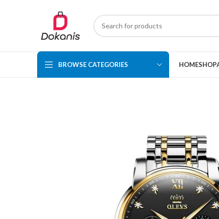
BROWSE CATEGORIES
HOME
SHOP