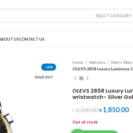
SELECT CATEGORY
ABOUT US
CONTACT US
Home
Watches
Men's Wat
-16%
OLEVS 2858 Luxury Luminous C
SOLD OUT
OLEVS 2858 Luxury L
wristwatch- Silver Go
৳
1,850.00
৳
2,200.00
Out of stock