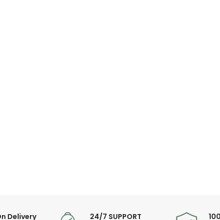
n Delivery
24/7 SUPPORT
10