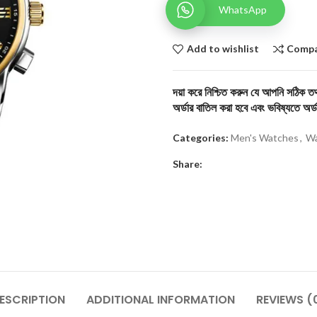
WhatsApp
Add to wishlist
Comp
দয়া করে নিশ্চিত করুন যে আপনি সঠিক তথ্
অর্ডার বাতিল করা হবে এবং ভবিষ্যতে অর্ড
Categories:
Men's Watches
,
Wa
Share:
ESCRIPTION
ADDITIONAL INFORMATION
REVIEWS (