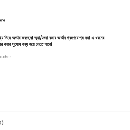
are
য দিয়ে অর্ডার করছেন। ভুয়া/মজা করার অর্ডার গ্রহণযোগ্য নয়। এ ধরনের
ার করার সুযোগ বন্ধ হয়ে যেতে পারে।
tches
0)