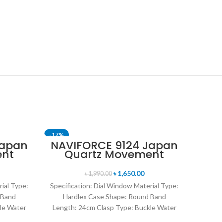
-17%
-11%
Japan
NAVIFORCE 9124 Japan
ent
Quartz Movement
SOLD OUT
nt
Water Resistant
en’s
Leather Strap Men’s
৳
1,650.00
৳
1,990.00
n
watch- Brown Silver
rial Type:
Specification: Dial Window Material Type:
 Band
Hardlex Case Shape: Round Band
le Water
Length: 24cm Clasp Type: Buckle Water
rand
Resistance Depth: 3BAR Brand