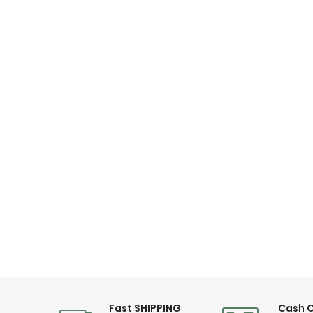
Fast SHIPPING
Cash O