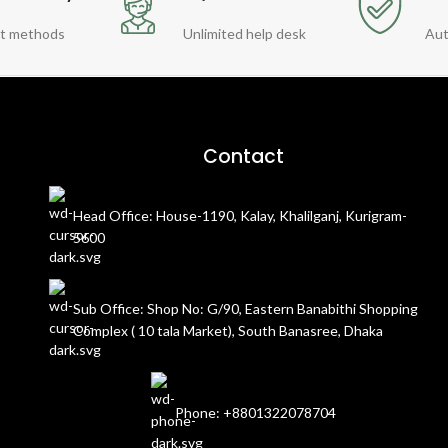
t methods
Unlimited help desk
Aut
Contact
Head Office: House-1190, Kalay, Khalilganj, Kurigram-
5600
Sub Office: Shop No: G/90, Eastern Banabithi Shopping
Complex ( 10 tala Market), South Banasree, Dhaka
Phone: +8801322078704