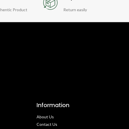
hentic Product
Return easily
Information
About Us
Contact Us​