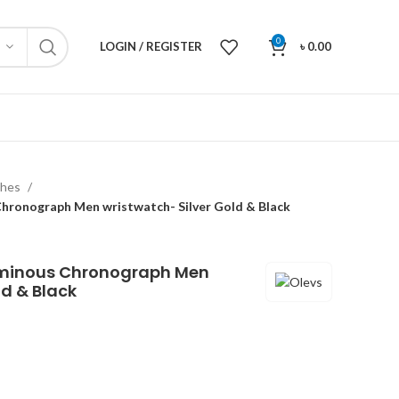
0
LOGIN / REGISTER
৳
0.00
ches
hronograph Men wristwatch- Silver Gold & Black
uminous Chronograph Men
ld & Black