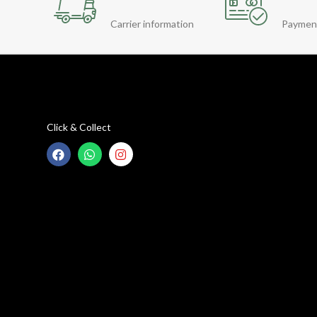
Carrier information
Paymen
Click & Collect