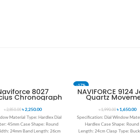
-17%
Naviforce 8027
NAVIFORCE 9124 
cius Chronograph
Quartz Movem
T
SOLD OUT
ion Wristwatch for
Water Resista
n’s- Gray Black
Leather Strap M
৳
2,250.00
৳
1,650.00
৳
2,850.00
৳
1,990.00
watch- Brow
dow Material Type: Hardlex Dial
Specification: Dial Window Mate
ter: 45mm Case Shape: Round
Hardlex Case Shape: Round
idth: 24mm Band Length: 26cm
Length: 24cm Clasp Type: Buck
Clasp Type: Buckle
Resistance Depth: 3BAR B