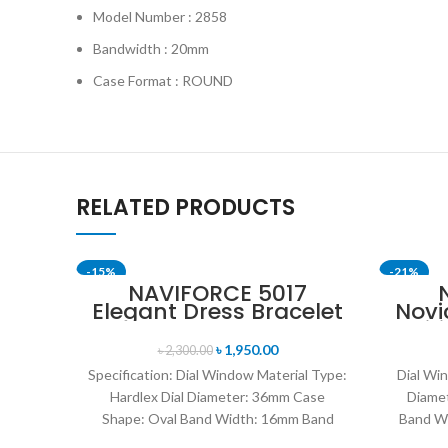
Model Number : 2858
Bandwidth : 20mm
Case Format : ROUND
RELATED PRODUCTS
-15%
-21%
NAVIFORCE 5017
Elegant Dress Bracelet
Novi
SOLD OUT
SOLD OU
Quartz Female
Edit
wristwatch- Rose Gold
Me
৳
1,950.00
৳
2,300.00
& Blue
Specification: Dial Window Material Type:
Dial Win
Hardlex Dial Diameter: 36mm Case
Diame
Shape: Oval Band Width: 16mm Band
Band W
Length: 21CM Clasp Type: