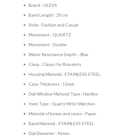
Brand : OLEVS
Band Length : 20 cm
Style : Fashion and Casual
Movement : QUARTZ
Movement : Double
Water Resistance Depth : 3Bar
Clasp : Clasps for Bracelets
Housing Material : STAINLESS STEEL
Case Thickness : 11mm
Dial Window Material Type : Hardlex
Item Type : Quartz Wrist Watches
Material of boxes and cases : Paper
Band Material : STAINLESS STEEL
Dial Diameter : 41mm