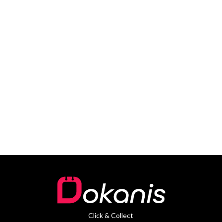
Click & Collect