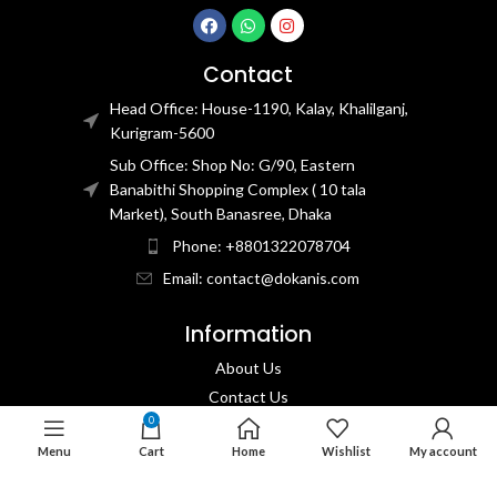
Contact
Head Office: House-1190, Kalay, Khalilganj,
Kurigram-5600
Sub Office: Shop No: G/90, Eastern
Banabithi Shopping Complex ( 10 tala
Market), South Banasree, Dhaka
Phone: +8801322078704
Email: contact@dokanis.com
Information
About Us
Contact Us​
0
Privacy Policy​
Menu
Cart
Home
Wishlist
My account
Returns & Refund Policy
Terms & Conditions​