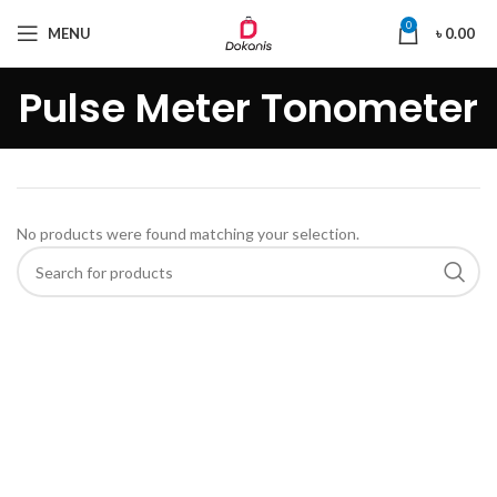
0
MENU
৳
0.00
Pulse Meter Tonometer
No products were found matching your selection.