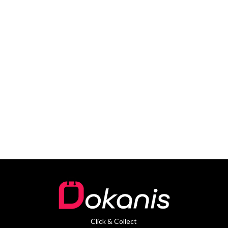
Click & Collect