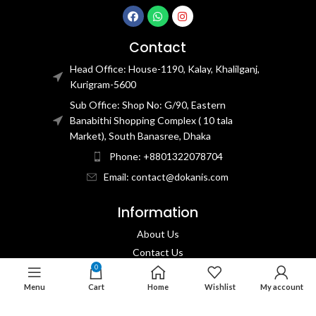
Contact
Head Office: House-1190, Kalay, Khalilganj,
Kurigram-5600
Sub Office: Shop No: G/90, Eastern
Banabithi Shopping Complex ( 10 tala
Market), South Banasree, Dhaka
Phone: +8801322078704
Email: contact@dokanis.com
Information
About Us
Contact Us​
0
Privacy Policy​
Menu
Cart
Home
Wishlist
My account
Returns & Refund Policy
Terms & Conditions​