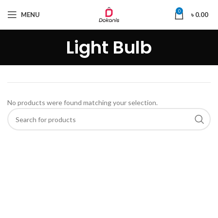
0
MENU
৳
0.00
Light Bulb
No products were found matching your selection.