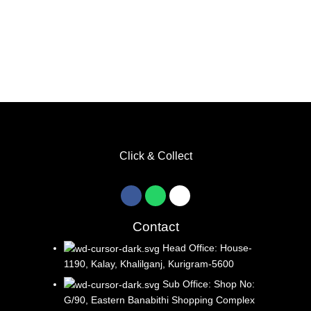
Click & Collect
Contact
Head Office: House-
1190, Kalay, Khalilganj, Kurigram-5600
Sub Office: Shop No:
G/90, Eastern Banabithi Shopping Complex