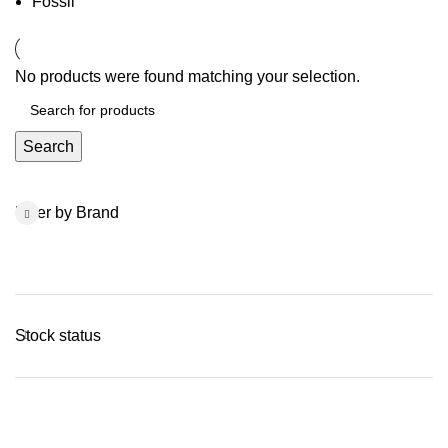
Fossil
No products were found matching your selection.
Search
Filter by Brand
Stock status