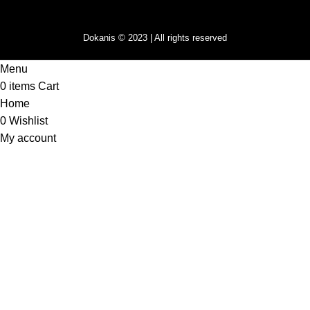
Dokanis © 2023 | All rights reserved
Menu
0
items
Cart
Home
0
Wishlist
My account