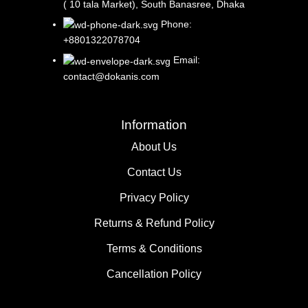
( 10 tala Market), South Banasree, Dhaka
Phone:
+8801322078704
Email:
contact@dokanis.com
Information
About Us
Contact Us​
Privacy Policy​
Returns & Refund Policy
Terms & Conditions​
Cancellation Policy