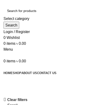
Select category
Search
Login / Register
0
Wishlist
0
items
৳
0.00
Menu
0
items
৳
0.00
Browse Categories
HOME
SHOP
ABOUT US
CONTACT US
Shop
Clear filters