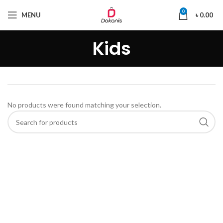
0
MENU
৳
0.00
Kids
No products were found matching your selection.