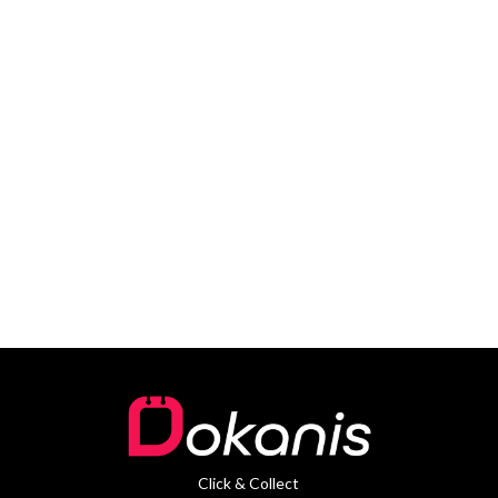
Click & Collect