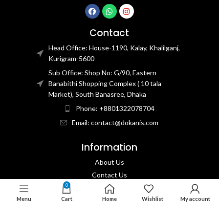
Contact
Head Office: House-1190, Kalay, Khalilganj,
Kurigram-5600
Sub Office: Shop No: G/90, Eastern
Banabithi Shopping Complex ( 10 tala
Market), South Banasree, Dhaka
Phone: +8801322078704
Email: contact@dokanis.com
Information
About Us
Contact Us​
0
Privacy Policy​
Menu
Cart
Home
Wishlist
My account
Returns & Refund Policy
Terms & Conditions​