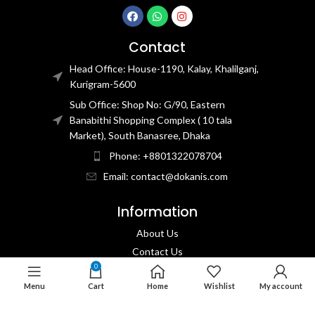
Contact
Head Office: House-1190, Kalay, Khalilganj,
Kurigram-5600
Sub Office: Shop No: G/90, Eastern
Banabithi Shopping Complex ( 10 tala
Market), South Banasree, Dhaka
Phone: +8801322078704
Email: contact@dokanis.com
Information
About Us
Contact Us​
0
Privacy Policy​
Menu
Cart
Home
Wishlist
My account
Returns & Refund Policy
Terms & Conditions​