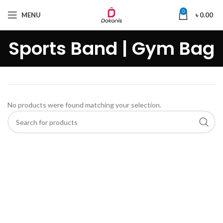
0
MENU
৳
0.00
Sports Band | Gym Bag
No products were found matching your selection.