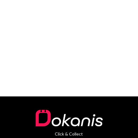
Click & Collect