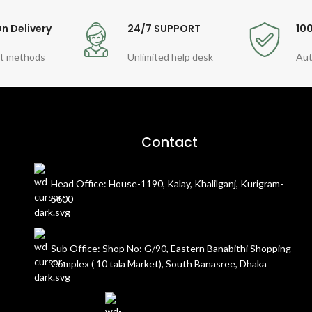
n Delivery
24/7 SUPPORT
10
t methods
Unlimited help desk
Aut
Contact
Head Office: House-1190, Kalay, Khalilganj, Kurigram-
5600
Sub Office: Shop No: G/90, Eastern Banabithi Shopping
Complex ( 10 tala Market), South Banasree, Dhaka