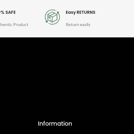
0% SAFE
Easy RETURNS
hentic Product
Return easily
Information