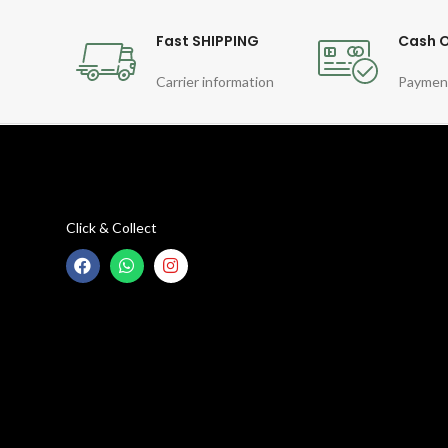
Fast SHIPPING
Cash O
Carrier information
Paymen
Click & Collect