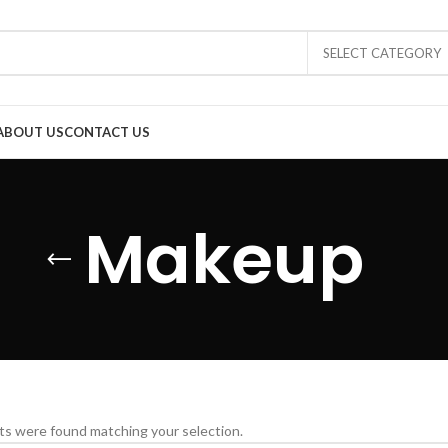
SELECT CATEGORY
ABOUT US
CONTACT US
Makeup
s were found matching your selection.