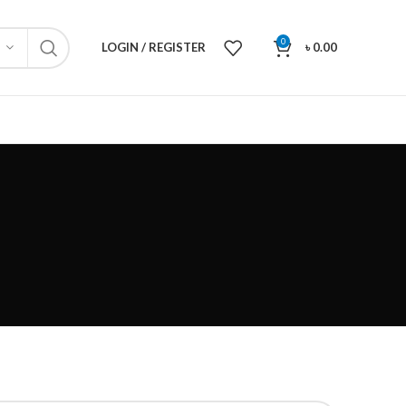
0
LOGIN / REGISTER
৳
0.00