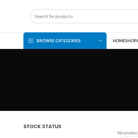
BROWSE CATEGORIES
HOME
SHOP
STOCK STATUS
No product