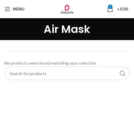
0
MENU
৳
0.00
Air Mask
No products were found matching your selection.