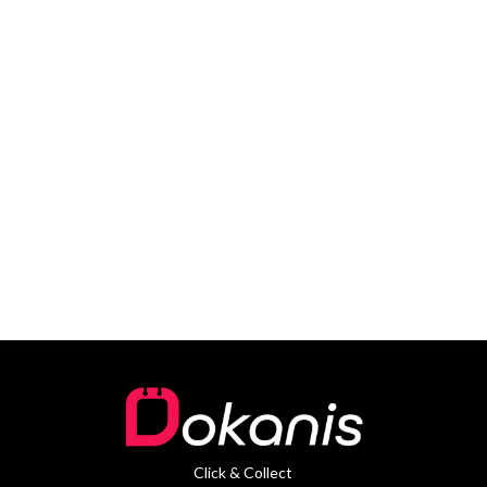
Click & Collect