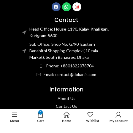
Contact
Head Office: House-1190, Kalay, Khalilganj,
Kurigram-5600
Sub Office: Shop No: G/90, Eastern
Banabithi Shopping Complex ( 10 tala
Market), South Banasree, Dhaka
Phone: +8801322078704
Email: contact@dokanis.com
Information
About Us
Contact Us​
0
Privacy Policy​
Menu
Cart
Home
Wishlist
My account
Returns & Refund Policy
Terms & Conditions​