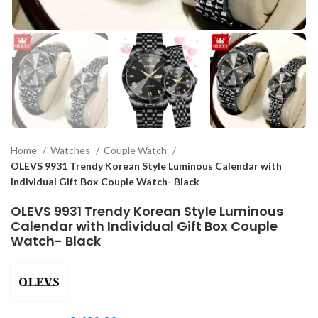
Home
Watches
Couple Watch
OLEVS 9931 Trendy Korean Style Luminous Calendar with
Individual Gift Box Couple Watch- Black
OLEVS 9931 Trendy Korean Style Luminous
Calendar with Individual Gift Box Couple
Watch- Black