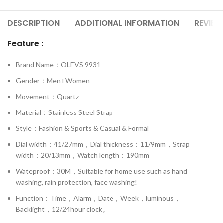
DESCRIPTION
ADDITIONAL INFORMATION
REVIEW
Feature :
Brand Name：OLEVS 9931
Gender：Men+Women
Movement：Quartz
Material：Stainless Steel Strap
Style：Fashion & Sports & Casual & Formal
Dial width：41/27mm，Dial thickness：11/9mm，Strap
width：20/13mm，Watch length：190mm
Wateproof：30M，Suitable for home use such as hand
washing, rain protection, face washing!
Function：Time，Alarm，Date，Week，luminous，
Backlight，12/24hour clock。