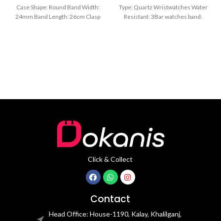
Black
Case Shape: Round Band Width:
Type: Quartz Wristwatches Water
24mm Band Length: 26cm Clasp
Resistant: 3Bar watches band:
Type: Buckle
stainless steel Dial Diameter: 44
mm
Click & Collect
Contact
Head Office: House-1190, Kalay, Khalilganj,