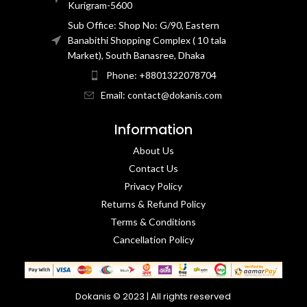
Kurigram-5600
Sub Office: Shop No: G/90, Eastern
Banabithi Shopping Complex ( 10 tala
Market), South Banasree, Dhaka
Phone: +8801322078704
Email: contact@dokanis.com
Information
About Us
Contact Us​
Privacy Policy​
Returns & Refund Policy
Terms & Conditions​
Cancellation Policy
Dokanis © 2023 | All rights reserved