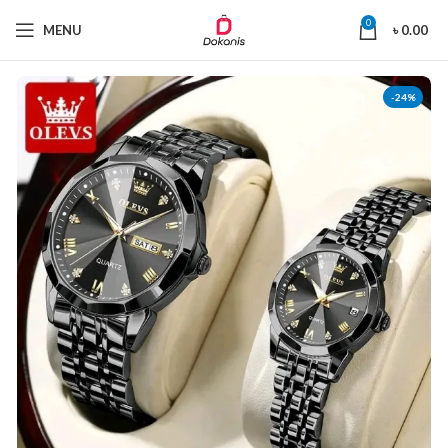
0
MENU
৳
0.00
-24%