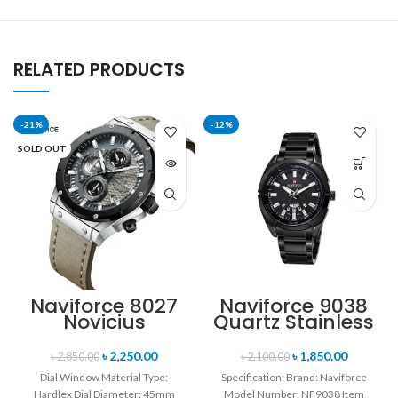
RELATED PRODUCTS
-21%
-12%
SOLD OUT
Naviforce 8027
Naviforce 9038
Novicius
Quartz Stainless
Chronograph
Steel Strap
Edition
Men’s
৳
2,250.00
৳
1,850.00
৳
2,850.00
৳
2,100.00
Wristwatch for
Wristwatch-
Dial Window Material Type:
Specification: Brand: Naviforce
Men’s- Gray
Black
Hardlex Dial Diameter: 45mm
Model Number: NF9038 Item