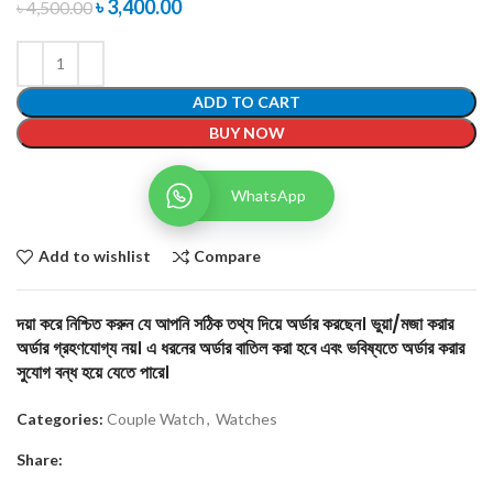
৳
3,400.00
৳
4,500.00
ADD TO CART
BUY NOW
WhatsApp
Add to wishlist
Compare
দয়া করে নিশ্চিত করুন যে আপনি সঠিক তথ্য দিয়ে অর্ডার করছেন। ভুয়া/মজা করার
অর্ডার গ্রহণযোগ্য নয়। এ ধরনের অর্ডার বাতিল করা হবে এবং ভবিষ্যতে অর্ডার করার
সুযোগ বন্ধ হয়ে যেতে পারে।
Categories:
Couple Watch
,
Watches
Share: