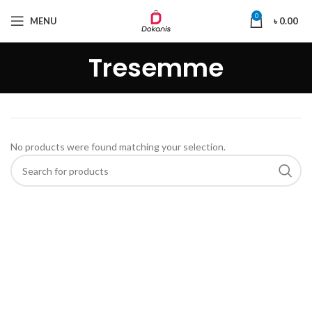
0
MENU
৳
0.00
Tresemme
No products were found matching your selection.