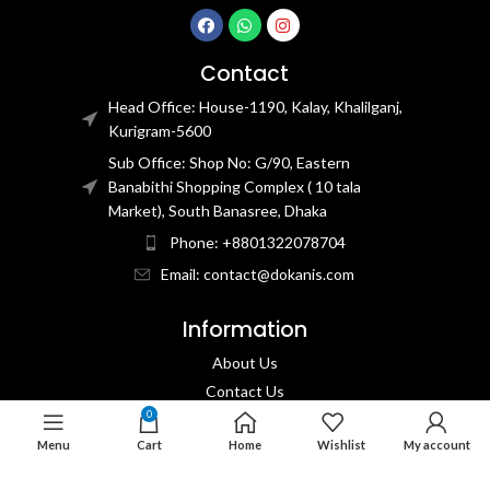
Contact
Head Office: House-1190, Kalay, Khalilganj,
Kurigram-5600
Sub Office: Shop No: G/90, Eastern
Banabithi Shopping Complex ( 10 tala
Market), South Banasree, Dhaka
Phone: +8801322078704
Email: contact@dokanis.com
Information
About Us
Contact Us​
0
Privacy Policy​
Menu
Cart
Home
Wishlist
My account
Returns & Refund Policy
Terms & Conditions​