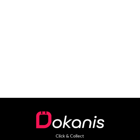
Click & Collect