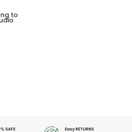
ing to
udio
0% SAFE
Easy RETURNS