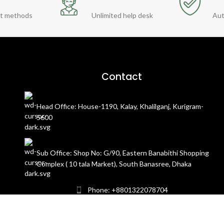
t methods
Unlimited help desk
Aut
Contact
Head Office: House-1190, Kalay, Khalilganj, Kurigram-
5600
Sub Office: Shop No: G/90, Eastern Banabithi Shopping
Complex ( 10 tala Market), South Banasree, Dhaka
Phone: +8801322078704
Email: contact@dokanis.com