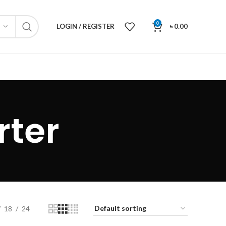
0
LOGIN / REGISTER
৳
0.00
rter
18
24