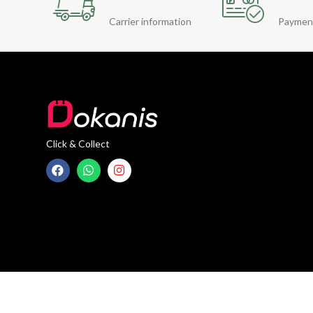
Carrier information
Paymen
Click & Collect