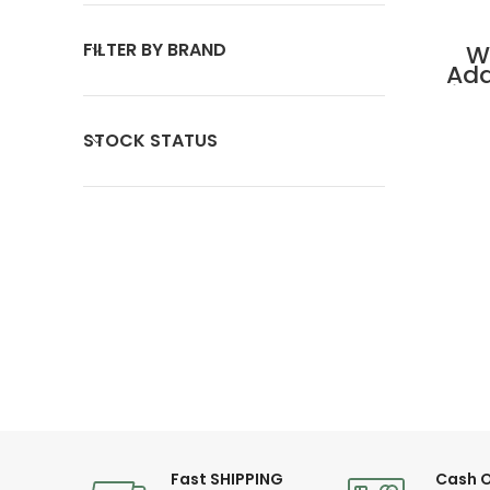
FILTER BY BRAND
W
Ada
Lig
A
STOCK STATUS
Fast SHIPPING
Cash O