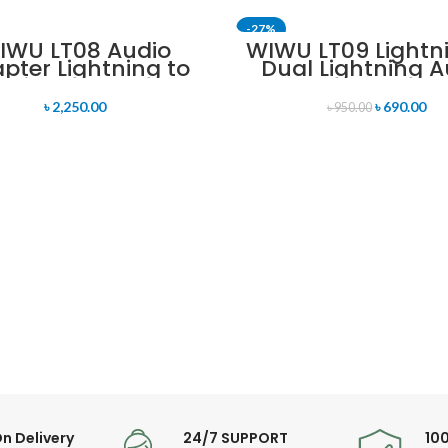
-27%
IWU LT08 Audio
WIWU LT09 Lightn
pter Lightning to
Dual Lightning A
htning and 3.5mm
Converter
udio Converter
৳
2,250.00
৳
690.00
৳
950.00
n Delivery
24/7 SUPPORT
10