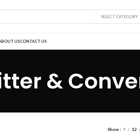
SELECT CATEGORY
ABOUT US
CONTACT US
itter & Conve
Show
9
12