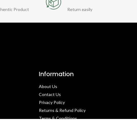
hentic Product
Return easily
Information
About Us
Contact Us​
Privacy Policy​
Returns & Refund Policy
Terms & Conditions​
Cancellation Policy