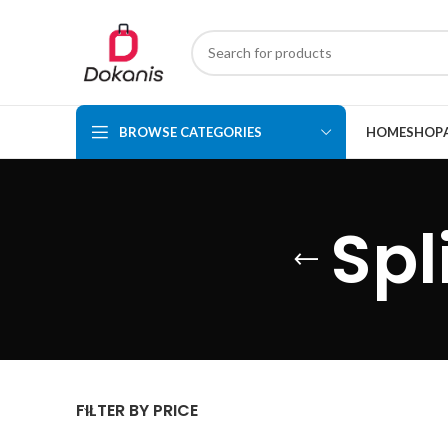
BROWSE CATEGORIES
HOME
SHOP
Spl
FILTER BY PRICE