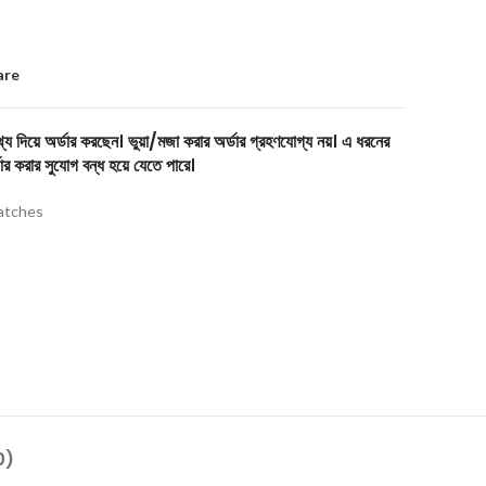
are
য দিয়ে অর্ডার করছেন। ভুয়া/মজা করার অর্ডার গ্রহণযোগ্য নয়। এ ধরনের
ার করার সুযোগ বন্ধ হয়ে যেতে পারে।
tches
0)