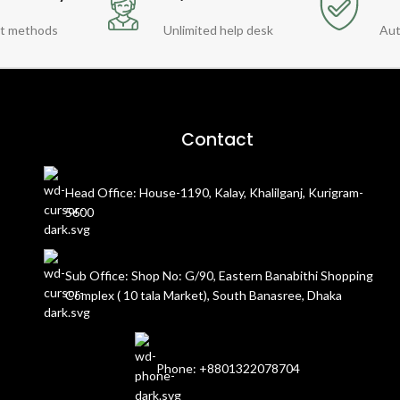
t methods
Unlimited help desk
Aut
Contact
Head Office: House-1190, Kalay, Khalilganj, Kurigram-
5600
Sub Office: Shop No: G/90, Eastern Banabithi Shopping
Complex ( 10 tala Market), South Banasree, Dhaka
Phone: +8801322078704