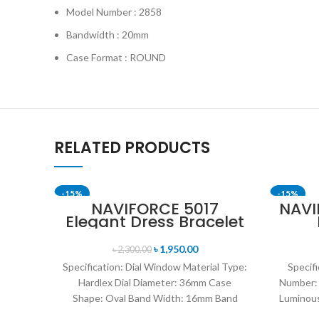
Model Number : 2858
Bandwidth : 20mm
Case Format : ROUND
RELATED PRODUCTS
-15%
-15%
NAVIFORCE 5017
NAVI
Elegant Dress Bracelet
SOLD OUT
Quartz Female
L
wristwatch- Rose Gold
digi
৳
1,950.00
৳
2,300.00
& White
watc
Specification: Dial Window Material Type:
Specifi
Hardlex Dial Diameter: 36mm Case
Number:
Shape: Oval Band Width: 16mm Band
Luminous
Length: 21CM Clasp Type:
Enviro