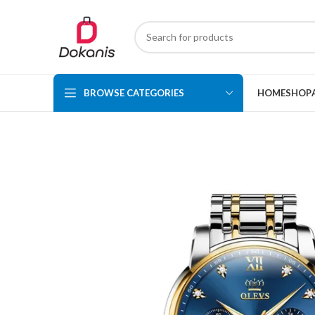
BROWSE CATEGORIES
HOME
SHOP