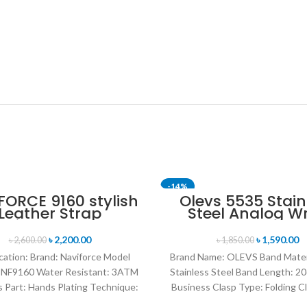
-14%
FORCE 9160 stylish
Olevs 5535 Stain
Leather Strap
Steel Analog Wr
SOLD OUT
uminous analog
Watch For Men -
tal display sports
Blue & Silver
৳
2,200.00
৳
1,590.00
৳
2,600.00
৳
1,850.00
h for Men’s- Black
cation: Brand: Naviforce Model
Brand Name: OLEVS Band Mater
 NF9160 Water Resistant: 3ATM
Stainless Steel Band Length: 20
 Part: Hands Plating Technique:
Business Clasp Type: Folding C
nmental vacuum electroplating
Safety Origin: