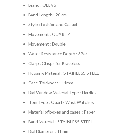
Brand : OLEVS
Band Length : 20 cm
Style : Fashion and Casual
Movement : QUARTZ
Movement : Double
Water Resistance Depth : 3Bar
Clasp : Clasps for Bracelets
Housing Material : STAINLESS STEEL
Case Thickness : 11mm
Dial Window Material Type : Hardlex
Item Type : Quartz Wrist Watches
Material of boxes and cases : Paper
Band Material : STAINLESS STEEL
Dial Diameter : 41mm