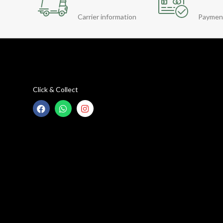
Carrier information
Paymen
Click & Collect