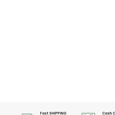
Fast SHIPPING
Cash O