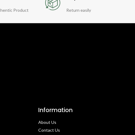
hentic Product
Return easily
Information
About Us
Contact Us​