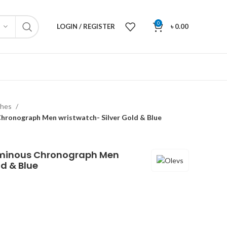
0
LOGIN / REGISTER
৳
0.00
ches
hronograph Men wristwatch- Silver Gold & Blue
uminous Chronograph Men
ld & Blue