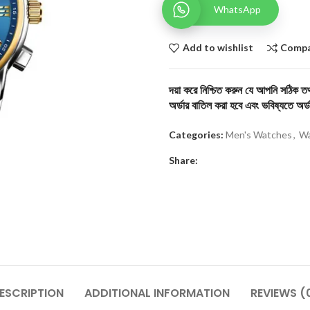
WhatsApp
Add to wishlist
Comp
দয়া করে নিশ্চিত করুন যে আপনি সঠিক তথ্
অর্ডার বাতিল করা হবে এবং ভবিষ্যতে অর্ড
Categories:
Men's Watches
,
Wa
Share:
ESCRIPTION
ADDITIONAL INFORMATION
REVIEWS (