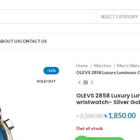
SELECT CATEGORY
ABOUT US
CONTACT US
Home
Watches
Men's Wat
-16%
OLEVS 2858 Luxury Luminous C
SOLD OUT
OLEVS 2858 Luxury L
wristwatch- Silver Go
৳
1,850.00
৳
2,200.00
Out of stock