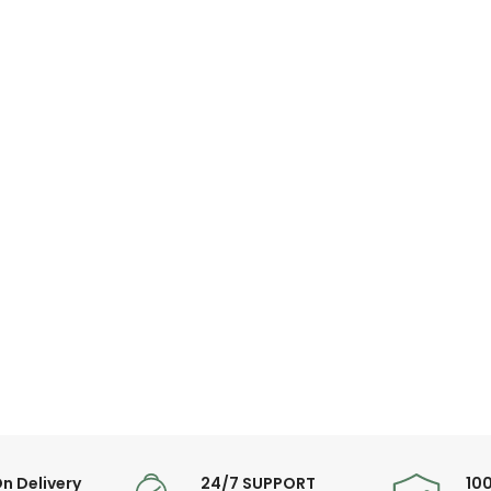
Warranty Period: 1
n Delivery
24/7 SUPPORT
10