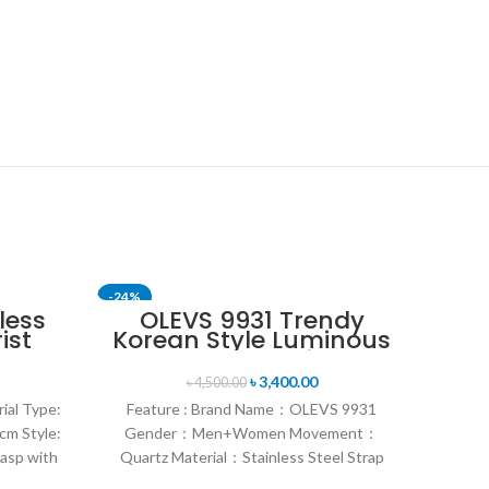
-24%
-24%
less
OLEVS 9931 Trendy
ist
Korean Style Luminous
Royal
Calendar with
Individual Gift Box
৳
3,400.00
৳
4,500.00
Couple Watch
ial Type:
Feature : Brand Name：OLEVS 9931
cm Style:
Gender：Men+Women Movement：
lasp with
Quartz Material：Stainless Steel Strap
Style：Fashion & Sports & Casual &