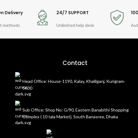
n Delivery
24/7 SUPPORT
10
t methods
Unlimited help desk
Aut
Contact
Head Office: House-1190, Kalay, Khalilganj, Kurigram-
5600
Sub Office: Shop No: G/90, Eastern Banabithi Shopping
Complex ( 10 tala Market), South Banasree, Dhaka