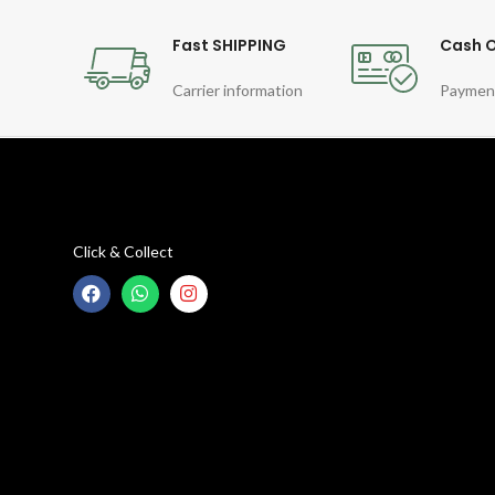
Fast SHIPPING
Cash O
Carrier information
Paymen
Click & Collect