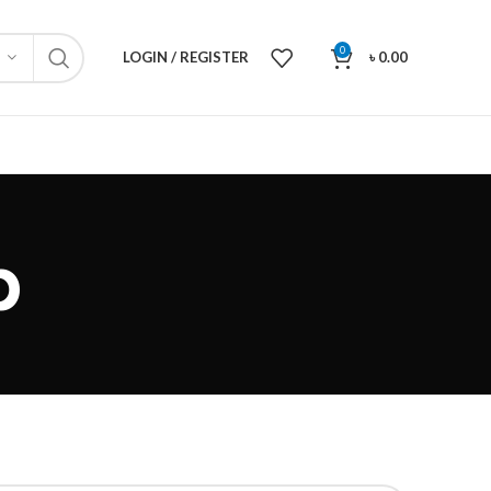
0
LOGIN / REGISTER
৳
0.00
p