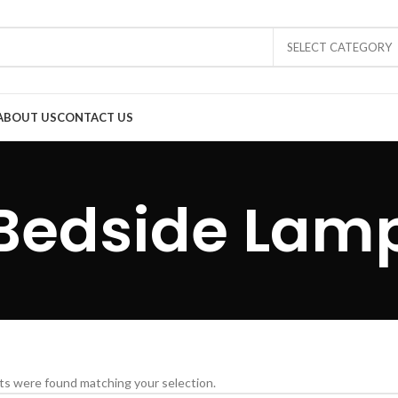
SELECT CATEGORY
ABOUT US
CONTACT US
Bedside Lam
s were found matching your selection.