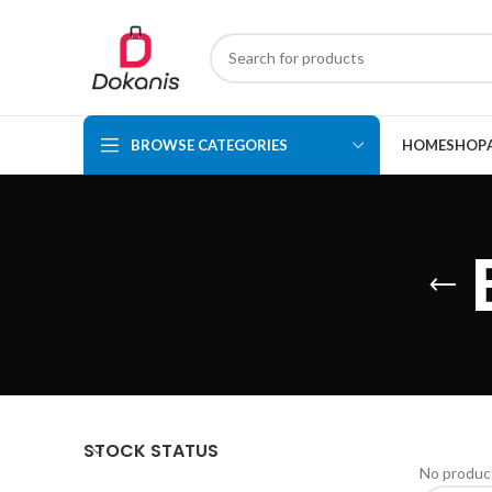
BROWSE CATEGORIES
HOME
SHOP
STOCK STATUS
No product