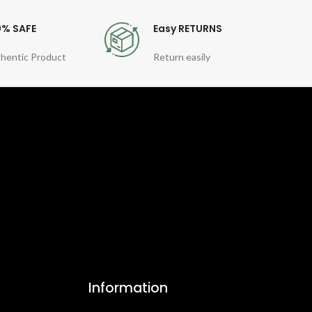
0% SAFE
Easy RETURNS
hentic Product
Return easily
Information