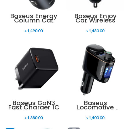
Baseus Energy
Baseus Enjoy
Column Car
Car Wireless
Wireless MP3
MP3 Charger
Charger
৳
1,490.00
৳
1,480.00
Baseus GaN3
Baseus
Fast Charger 1C
Locomotive
30W CN-New
Bluetooth MP3
Version
Vehicle Charger
৳
1,380.00
৳
1,400.00