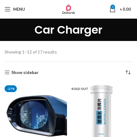
0
MENU
৳
0.00
Car Charger
Showing 1–12 of 17 results
Show sidebar
-27%
SOLD OUT