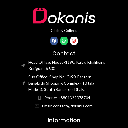
Click & Collect
Contact
Head Office: House-1190, Kalay, Khalilganj,
Kurigram-5600
Sub Office: Shop No: G/90, Eastern
Banabithi Shopping Complex ( 10 tala
Market), South Banasree, Dhaka
Phone: +8801322078704
Email: contact@dokanis.com
Information