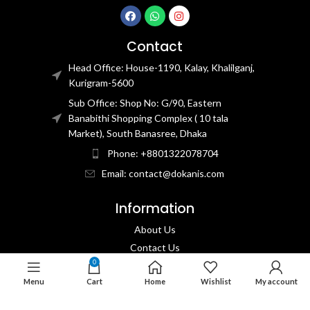
Contact
Head Office: House-1190, Kalay, Khalilganj,
Kurigram-5600
Sub Office: Shop No: G/90, Eastern
Banabithi Shopping Complex ( 10 tala
Market), South Banasree, Dhaka
Phone: +8801322078704
Email: contact@dokanis.com
Information
About Us
Contact Us​
0
Privacy Policy​
Menu
Cart
Home
Wishlist
My account
Returns & Refund Policy
Terms & Conditions​