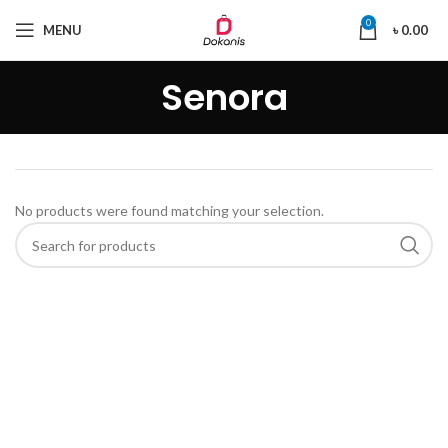
0
MENU
৳
0.00
Senora
No products were found matching your selection.