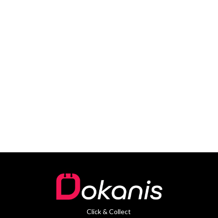
Click & Collect