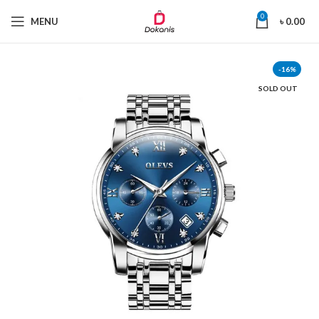
0
MENU
৳
0.00
-16%
SOLD OUT