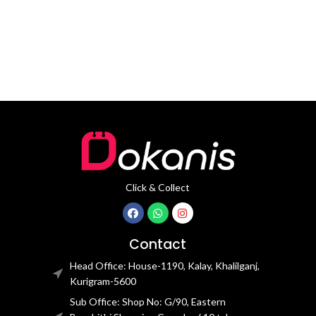
movement
movement
Click & Collect
Contact
Head Office: House-1190, Kalay, Khalilganj,
Kurigram-5600
Sub Office: Shop No: G/90, Eastern