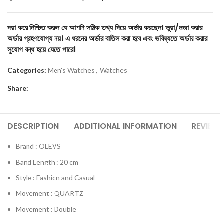
দয়া করে নিশ্চিত করুন যে আপনি সঠিক তথ্য দিয়ে অর্ডার করছেন। ভুয়া/মজা করার
অর্ডার গ্রহণযোগ্য নয়। এ ধরনের অর্ডার বাতিল করা হবে এবং ভবিষ্যতে অর্ডার করার
সুযোগ বন্ধ হয়ে যেতে পারে।
Categories:
Men's Watches
,
Watches
Share:
DESCRIPTION
ADDITIONAL INFORMATION
REVIEW
Brand : OLEVS
Band Length : 20 cm
Style : Fashion and Casual
Movement : QUARTZ
Movement : Double