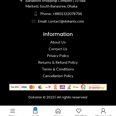
Banabithi Shopping Complex ( 10 tala
Market), South Banasree, Dhaka
Phone: +8801322078704
Email: contact@dokanis.com
Information
About Us
Contact Us​
Privacy Policy​
Returns & Refund Policy
Terms & Conditions​
Cancellation Policy
Dokanis © 2023 | All rights reserved
0