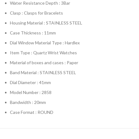
Water Resistance Depth : 3Bar
Clasp : Clasps for Bracelets
Housing Material : STAINLESS STEEL
Case Thickness : 11mm
Dial Window Material Type : Hardlex
Item Type : Quartz Wrist Watches
Material of boxes and cases : Paper
Band Material : STAINLESS STEEL
Dial Diameter : 41mm
Model Number : 2858
Bandwidth : 20mm
Case Format : ROUND