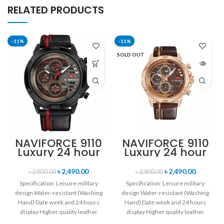
RELATED PRODUCTS
-11%
-11%
SOLD OUT
NAVIFORCE 9110
NAVIFORCE 9110
Luxury 24 hour
Luxury 24 hour
Date, Week
Date, Week
Display Sports
Display Sports
৳
2,490.00
৳
2,490.00
৳
2,800.00
৳
2,800.00
Quartz Military
Quartz Military
Specification: Leisure military
Specification: Leisure military
Wristwatch-
Wristwatch-
design Water-resistant (Washing
design Water-resistant (Washing
Black Red
Brown & Rose
Hand) Date week and 24 hours
Hand) Date week and 24 hours
Gold
display Higher quality leather
display Higher quality leather
band Movement: Quartz
band Movement: Quartz