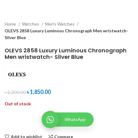
Home
Watches
Men's Watches
OLEVS 2858 Luxury Luminous Chronograph Men wristwatch-
Silver Blue
OLEVS 2858 Luxury Luminous Chronograph
Men wristwatch- Silver Blue
৳
1,850.00
৳
2,200.00
Out of stock
WhatsApp
Add to wishlist
Compare