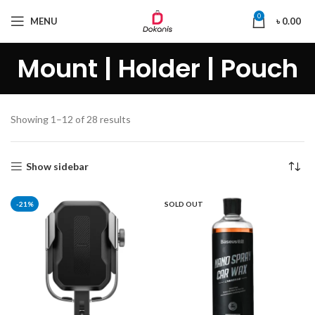
0
MENU
৳
0.00
Mount | Holder | Pouch
Showing 1–12 of 28 results
Show sidebar
-21%
SOLD OUT