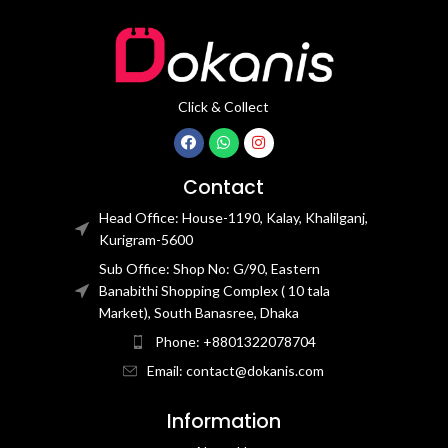
Click & Collect
Contact
Head Office: House-1190, Kalay, Khalilganj,
Kurigram-5600
Sub Office: Shop No: G/90, Eastern
Banabithi Shopping Complex ( 10 tala
Market), South Banasree, Dhaka
Phone: +8801322078704
Email: contact@dokanis.com
Information