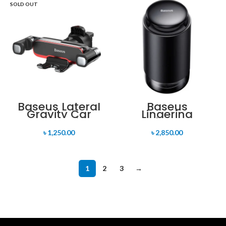
SOLD OUT
Baseus Lateral
Baseus
Gravity Car
Lingering
Mount Holder
Garden Tap-
Control Car
৳
1,250.00
৳
2,850.00
Aromatherapy
Diffuser
Cupholder
Version
1
2
3
→