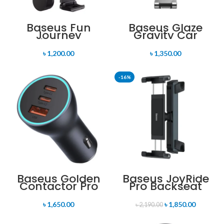
Baseus Fun
Baseus Glaze
Journey
Gravity Car
Backseat Lazy
Mount
Bracket 360
৳
1,200.00
৳
1,350.00
Degree
Adjustable With
One Hand
-16%
Baseus Golden
Baseus JoyRide
Contactor Pro
Pro Backseat
Car Charger
Car Holder
65W USB with
৳
1,650.00
৳
1,850.00
Dual Type-C
৳
2,190.00