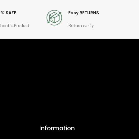
0% SAFE
Easy RETURNS
hentic Product
Return easily
Information