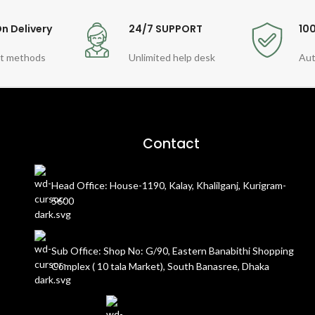
n Delivery
24/7 SUPPORT
10
t methods
Unlimited help desk
Aut
Contact
Head Office: House-1190, Kalay, Khalilganj, Kurigram-
5600
Sub Office: Shop No: G/90, Eastern Banabithi Shopping
Complex ( 10 tala Market), South Banasree, Dhaka