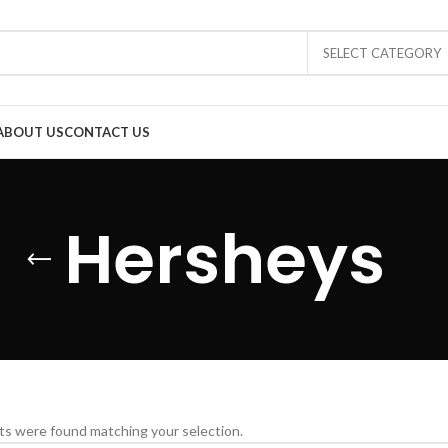
SELECT CATEGORY
ABOUT US
CONTACT US
Hersheys
s were found matching your selection.