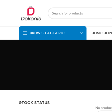
BROWSE CATEGORIES
HOME
SHOP
STOCK STATUS
No product