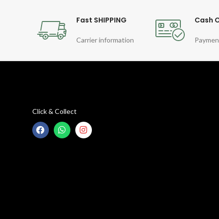
Fast SHIPPING
Cash O
Carrier information
Paymen
Click & Collect