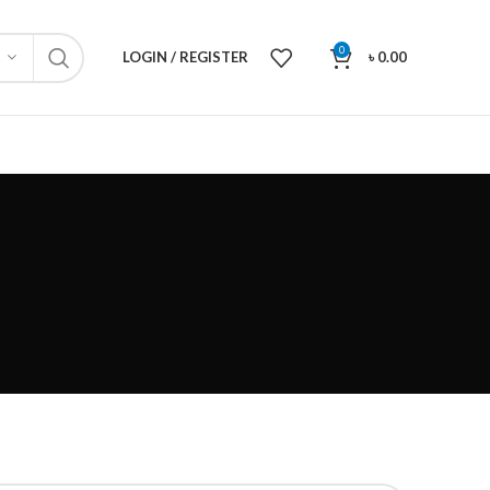
0
LOGIN / REGISTER
৳
0.00