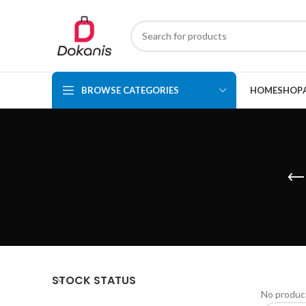
BROWSE CATEGORIES
HOME
SHOP
STOCK STATUS
No product