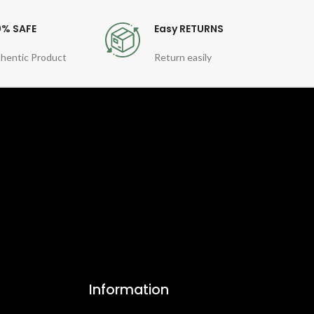
0% SAFE
Easy RETURNS
hentic Product
Return easily
Information