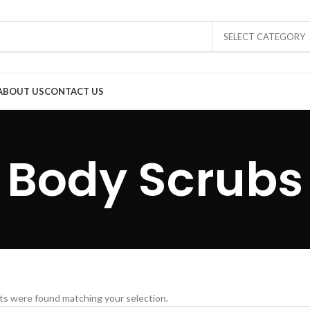
SELECT CATEGORY
ABOUT US
CONTACT US
Body Scrubs
s were found matching your selection.