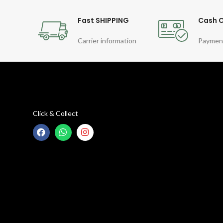
Fast SHIPPING
Cash O
Carrier information
Paymen
Click & Collect