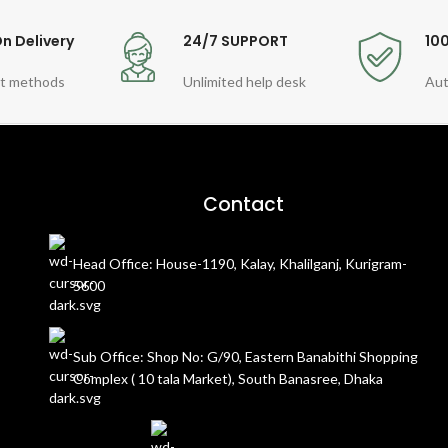
n Delivery
24/7 SUPPORT
10
t methods
Unlimited help desk
Aut
Contact
Head Office: House-1190, Kalay, Khalilganj, Kurigram-
5600
Sub Office: Shop No: G/90, Eastern Banabithi Shopping
Complex ( 10 tala Market), South Banasree, Dhaka