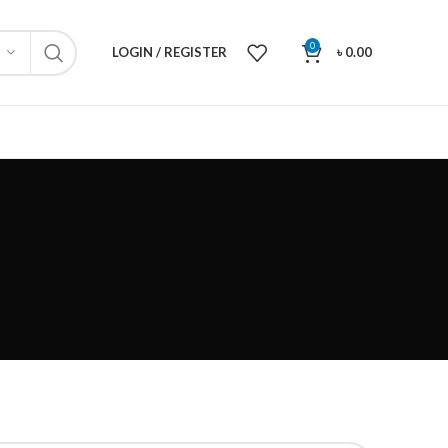
0
LOGIN / REGISTER
৳
0.00