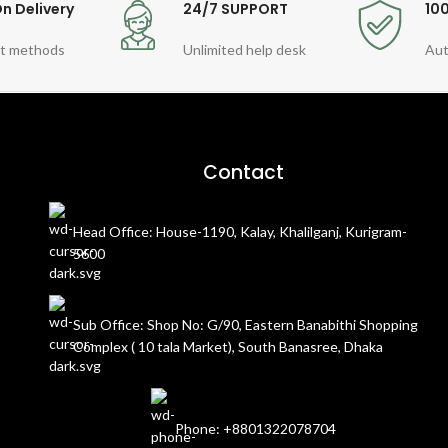
n Delivery
24/7 SUPPORT
10
t methods
Unlimited help desk
Aut
Contact
Head Office: House-1190, Kalay, Khalilganj, Kurigram-
5600
Sub Office: Shop No: G/90, Eastern Banabithi Shopping
Complex ( 10 tala Market), South Banasree, Dhaka
Phone: +8801322078704