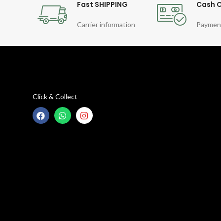
Fast SHIPPING
Cash O
Carrier information
Paymen
Click & Collect