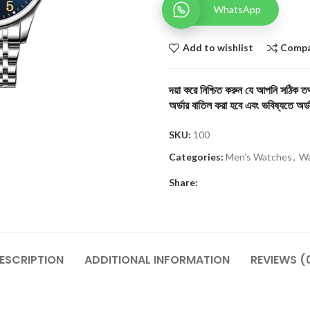
WhatsApp
Add to wishlist
Comp
দয়া করে নিশ্চিত করুন যে আপনি সঠিক তথ্
অর্ডার বাতিল করা হবে এবং ভবিষ্যতে অর্ড
SKU:
100
Categories:
Men's Watches
,
Wa
Share:
ESCRIPTION
ADDITIONAL INFORMATION
REVIEWS (