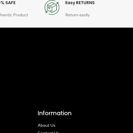
0% SAFE
Easy RETURNS
hentic Product
Return easily
Information
About Us
Contact Us​