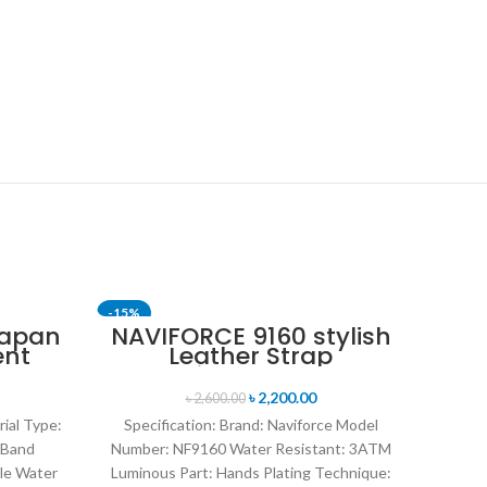
-15%
-11%
Japan
NAVIFORCE 9160 stylish
ent
Leather Strap
SOLD OUT
nt
Luminous analog
en’s
digital display sports
৳
2,200.00
৳
2,600.00
ite
watch for Men’s- Black
rial Type:
Specification: Brand: Naviforce Model
Red
 Band
Number: NF9160 Water Resistant: 3ATM
le Water
Luminous Part: Hands Plating Technique: