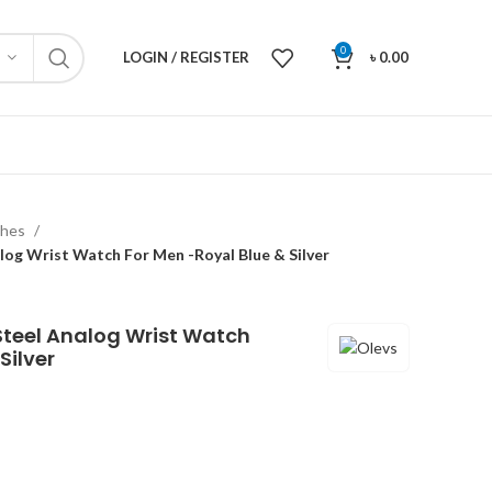
0
LOGIN / REGISTER
৳
0.00
ches
alog Wrist Watch For Men -Royal Blue & Silver
Steel Analog Wrist Watch
Silver