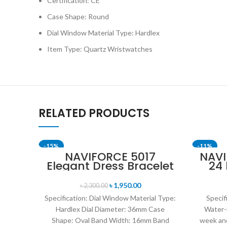
Certification: CE
Case Shape: Round
Dial Window Material Type: Hardlex
Item Type: Quartz Wristwatches
RELATED PRODUCTS
-15%
-11%
NAVIFORCE 5017
NAVI
Elegant Dress Bracelet
24
SOLD OUT
SOLD OU
Quartz Female
Disp
wristwatch- Rose Gold
Mil
৳
1,950.00
৳
2,300.00
& White
Br
Specification: Dial Window Material Type:
Specif
Hardlex Dial Diameter: 36mm Case
Water-
Shape: Oval Band Width: 16mm Band
week and