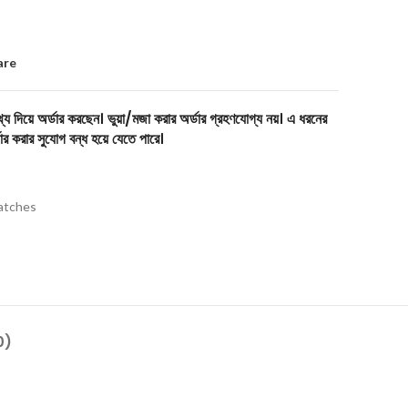
are
য দিয়ে অর্ডার করছেন। ভুয়া/মজা করার অর্ডার গ্রহণযোগ্য নয়। এ ধরনের
ার করার সুযোগ বন্ধ হয়ে যেতে পারে।
tches
0)