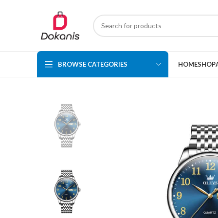
BROWSE CATEGORIES
HOME
SHOP