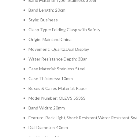
Band Material Type: Stainless Steel
Band Length: 20cm
Style: Business
Clasp Type: Folding Clasp with Safety
Origin: Mainland China
Movement: Quartz,Dual Display
Water Resistance Depth: 3Bar
Case Material: Stainless Steel
Case Thickness: 10mm
Boxes & Cases Material: Paper
Model Number: OLEVS 5535S
Band Width: 20mm
Feature: Back Light,Shock Resistant,Water Resistant,Sw
Dial Diameter: 40mm