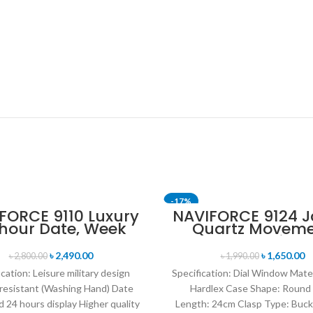
-17%
FORCE 9110 Luxury
NAVIFORCE 9124 
 hour Date, Week
Quartz Movem
T
SOLD OUT
lay Sports Quartz
Water Resista
itary Wristwatch-
Leather Strap M
৳
2,490.00
৳
1,650.00
৳
2,800.00
৳
1,990.00
own & Rose Gold
watch- Black wh
ication: Leisure military design
Specification: Dial Window Mate
resistant (Washing Hand) Date
Hardlex Case Shape: Round
 24 hours display Higher quality
Length: 24cm Clasp Type: Buck