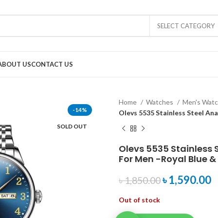
SELECT CATEGORY
ABOUT US
CONTACT US
Home
Watches
Men's Wat
-14%
Olevs 5535 Stainless Steel An
SOLD OUT
Olevs 5535 Stainless 
For Men -Royal Blue & 
৳
1,590.00
৳
1,850.00
Out of stock