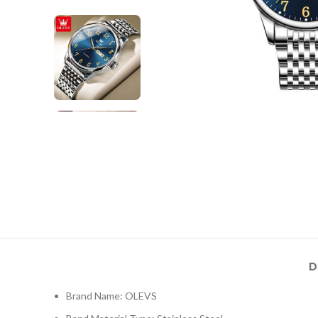
D
Brand Name: OLEVS