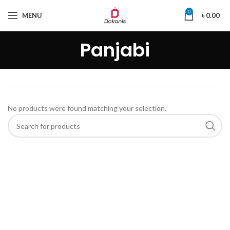
0
MENU
৳
0.00
Panjabi
No products were found matching your selection.