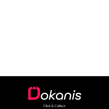
Click & Collect