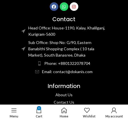
Contact
Head Office: House-1190, Kalay, Khalilganj,
Kurigram-5600
Sub Office: Shop No: G/90, Eastern
Banabithi Shopping Complex ( 10 tala
Market), South Banasree, Dhaka
Phone: +8801322078704
Email: contact@dokanis.com
Information
About Us
Contact Us​
0
Privacy Policy​
Menu
Cart
Home
Wishlist
My account
Returns & Refund Policy
Terms & Conditions​