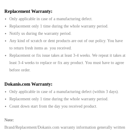
Replacement Warranty:
Only applicable in case of a manufacturing defect.
Replacement only 1 time during the whole warranty period.
Notify us during the warranty period.
Any kind of scratch or dent products are out of our policy. You have
to return fresh items as you received.
Replacement or fix issue takes at least 3-4 weeks. We repeat it takes at
least 3-4 weeks to replace or fix any product. You must have to agree
before order.
Dokanis.com Warranty:
Only applicable in case of a manufacturing defect (within 3 days).
Replacement only 1 time during the whole warranty period.
Count down start from the day you received product.
Note:
Brand/Replacement/Dokanis.com warranty information generally written