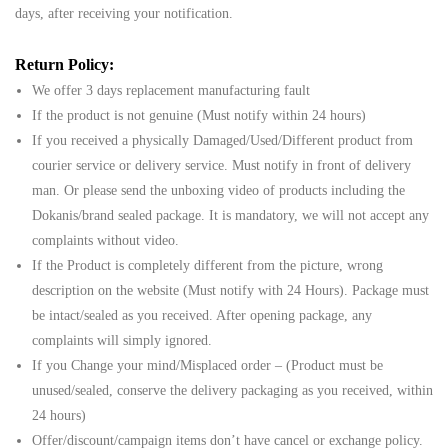
days, after receiving your notification.
Return Policy:
We offer 3 days replacement manufacturing fault
If the product is not genuine (Must notify within 24 hours)
If you received a physically Damaged/Used/Different product from
courier service or delivery service. Must notify in front of delivery
man. Or please send the unboxing video of products including the
Dokanis/brand sealed package. It is mandatory, we will not accept any
complaints without video.
If the Product is completely different from the picture, wrong
description on the website (Must notify with 24 Hours). Package must
be intact/sealed as you received. After opening package, any
complaints will simply ignored.
If you Change your mind/Misplaced order – (Product must be
unused/sealed, conserve the delivery packaging as you received, within
24 hours)
Offer/discount/campaign items don’t have cancel or exchange policy.