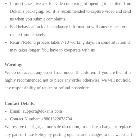
In most cases, we ask for video unboxing of opening intact item from
Dokanis packaging. So, it is recommended to capture video and send
us when you submit complaints.
Bad behavior/Lack of mandatory information will cause cancel your
request immediately.
Return/Refund process takes 7-10 working days. In some situation it
may takes longer. You have to cooperate with us.
Warning:
We do not accept any order from under 18 children. If you are then it is
highly recommended not to place any order otherwise, we will not hold
any responsibility of return or refund procedure.
Contact Details:
Email: support@
d
okanis.com
Contact Number:
+8801322078704
We reserve the right, at our sole discretion, to update, change or replace
any part of these Policy by posting updates and changes to our website. It