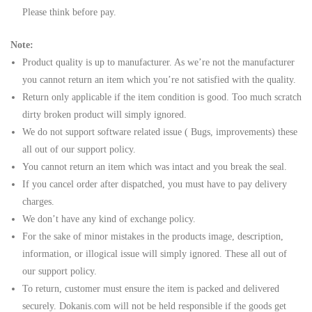
Please think before pay.
Note:
Product quality is up to manufacturer. As we’re not the manufacturer
you cannot return an item which you’re not satisfied with the quality.
Return only applicable if the item condition is good. Too much scratch
dirty broken product will simply ignored.
We do not support software related issue ( Bugs, improvements) these
all out of our support policy.
You cannot return an item which was intact and you break the seal.
If you cancel order after dispatched, you must have to pay delivery
charges.
We don’t have any kind of exchange policy.
For the sake of minor mistakes in the products image, description,
information, or illogical issue will simply ignored. These all out of
our support policy.
To return, customer must ensure the item is packed and delivered
securely. Dokanis.com will not be held responsible if the goods get