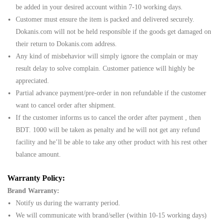
be added in your desired account within 7-10 working days.
Customer must ensure the item is packed and delivered securely.
Dokanis.com will not be held responsible if the goods get damaged on
their return to Dokanis.com address.
Any kind of misbehavior will simply ignore the complain or may
result delay to solve complain. Customer patience will highly be
appreciated.
Partial advance payment/pre-order in non refundable if the customer
want to cancel order after shipment.
If the customer informs us to cancel the order after payment , then
BDT. 1000 will be taken as penalty and he will not get any refund
facility and he’ll be able to take any other product with his rest other
balance amount.
Warranty Policy:
Brand Warranty:
Notify us during the warranty period.
We will communicate with brand/seller (within 10-15 working days)