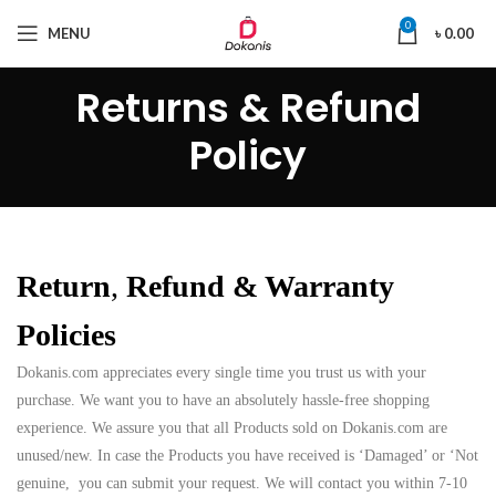
0
MENU
৳
0.00
Returns & Refund
Policy
Return
,
Refund & Warranty
Policies
Dokanis.com appreciates every single time you trust us with your
purchase. We want you to have an absolutely hassle-free shopping
experience. We assure you that all Products sold on Dokanis.com are
unused/new. In case the Products you have received is ‘Damaged’ or ‘Not
genuine, you can submit your request. We will contact you within 7-10