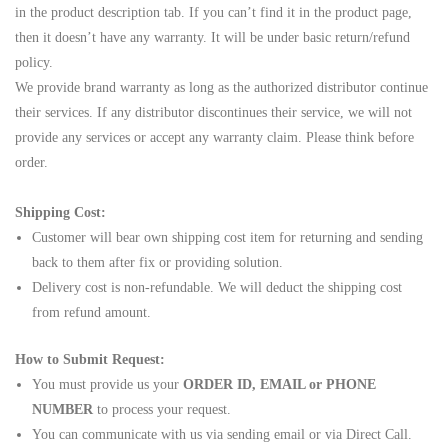
in the product description tab. If you can’t find it in the product page,
then it doesn’t have any warranty. It will be under basic return/refund
policy.
We provide brand warranty as long as the authorized distributor continue
their services. If any distributor discontinues their service, we will not
provide any services or accept any warranty claim. Please think before
order.
Shipping Cost:
Customer will bear own shipping cost item for returning and sending
back to them after fix or providing solution.
Delivery cost is non-refundable. We will deduct the shipping cost
from refund amount.
How to Submit Request:
You must provide us your
ORDER ID, EMAIL or PHONE
NUMBER
to process your request.
You can communicate with us via sending email or via Direct Call.