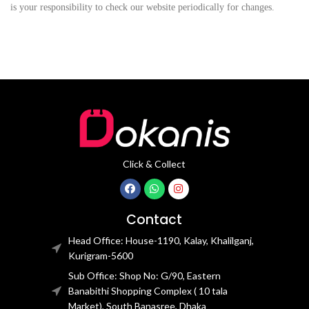
is your responsibility to check our website periodically for changes.
Click & Collect
Contact
Head Office: House-1190, Kalay, Khalilganj,
Kurigram-5600
Sub Office: Shop No: G/90, Eastern
Banabithi Shopping Complex ( 10 tala
Market), South Banasree, Dhaka