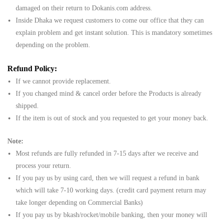
damaged on their return to Dokanis.com address.
Inside Dhaka we request customers to come our office that they can
explain problem and get instant solution. This is mandatory sometimes
depending on the problem.
Refund Policy:
If we cannot provide replacement.
If you changed mind & cancel order before the Products is already
shipped.
If the item is out of stock and you requested to get your money back.
Note:
Most refunds are fully refunded in 7-15 days after we receive and
process your return.
If you pay us by using card, then we will request a refund in bank
which will take 7-10 working days. (credit card payment return may
take longer depending on Commercial Banks)
If you pay us by bkash/rocket/mobile banking, then your money will