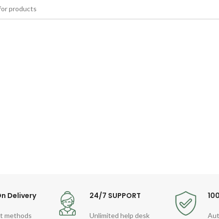
n Delivery
24/7 SUPPORT
10
t methods
Unlimited help desk
Aut