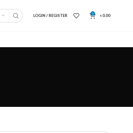
0
LOGIN / REGISTER
৳
0.00