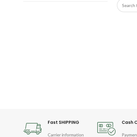
Fast SHIPPING
Cash O
Carrier information
Paymen