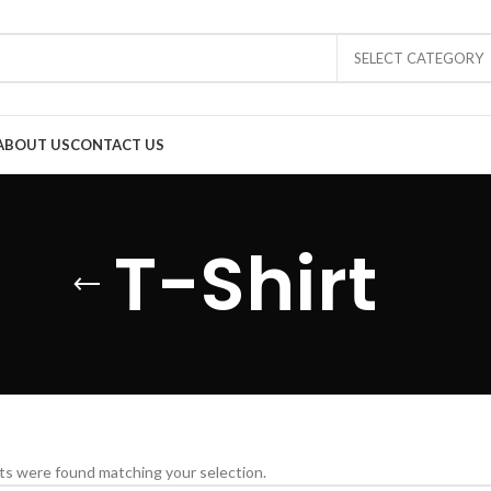
SELECT CATEGORY
ABOUT US
CONTACT US
T-Shirt
s were found matching your selection.