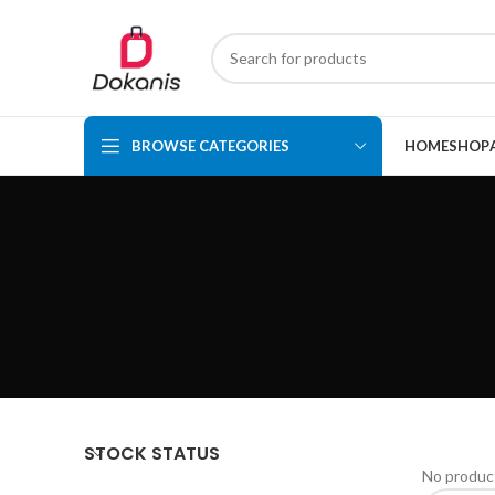
BROWSE CATEGORIES
HOME
SHOP
STOCK STATUS
No product