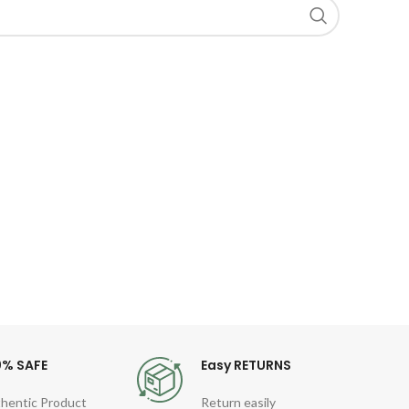
0% SAFE
Easy RETURNS
hentic Product
Return easily