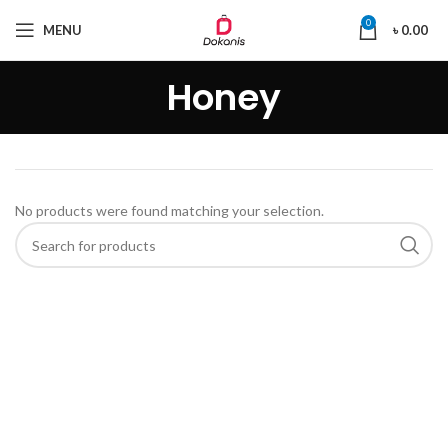
0
MENU
৳
0.00
Honey
No products were found matching your selection.