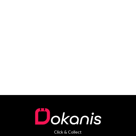
Click & Collect