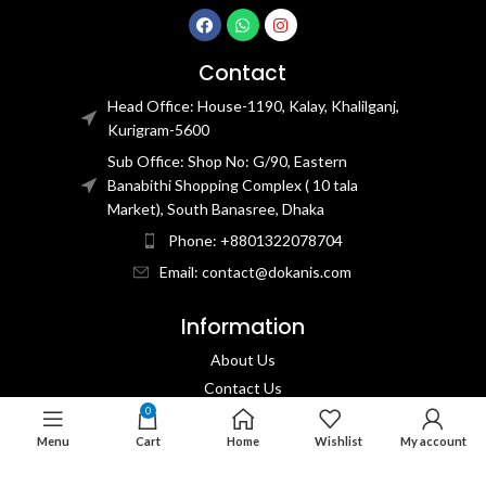
Contact
Head Office: House-1190, Kalay, Khalilganj,
Kurigram-5600
Sub Office: Shop No: G/90, Eastern
Banabithi Shopping Complex ( 10 tala
Market), South Banasree, Dhaka
Phone: +8801322078704
Email: contact@dokanis.com
Information
About Us
Contact Us​
0
Privacy Policy​
Menu
Cart
Home
Wishlist
My account
Returns & Refund Policy
Terms & Conditions​