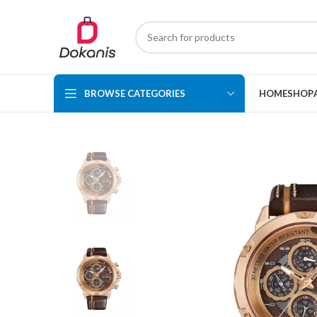
BROWSE CATEGORIES
HOME
SHOP