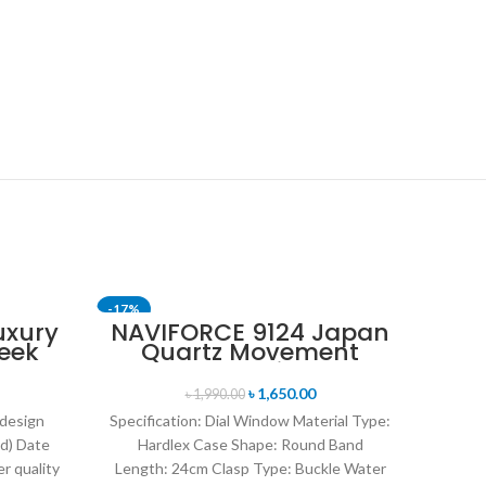
-17%
-24%
uxury
NAVIFORCE 9124 Japan
eek
Quartz Movement
SOLD OUT
uartz
Water Resistant
tch-
Leather Strap Men’s
৳
1,650.00
৳
1,990.00
watch- Black white
 design
Specification: Dial Window Material Type:
d) Date
Hardlex Case Shape: Round Band
r quality
Length: 24cm Clasp Type: Buckle Water