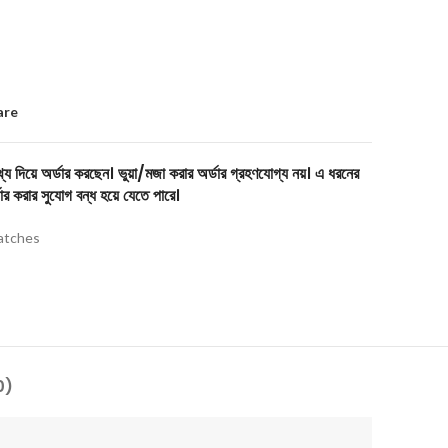
are
য দিয়ে অর্ডার করছেন। ভুয়া/মজা করার অর্ডার গ্রহণযোগ্য নয়। এ ধরনের
ার করার সুযোগ বন্ধ হয়ে যেতে পারে।
tches
0)