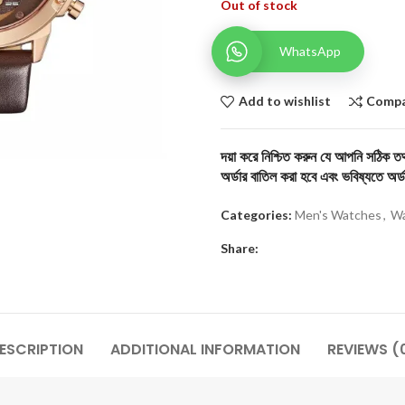
Out of stock
WhatsApp
Add to wishlist
Comp
দয়া করে নিশ্চিত করুন যে আপনি সঠিক তথ্
অর্ডার বাতিল করা হবে এবং ভবিষ্যতে অর্ড
Categories:
Men's Watches
,
Wa
Share:
ESCRIPTION
ADDITIONAL INFORMATION
REVIEWS (