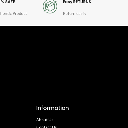
0% SAFE
Easy RETURNS
hentic Product
Return easily
Information
About Us
Contact Us​