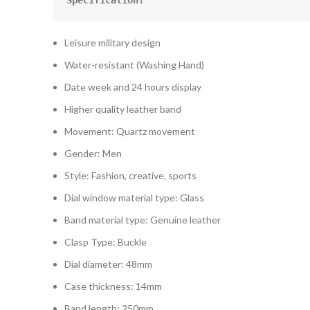
Specification:
Leisure military design
Water-resistant (Washing Hand)
Date week and 24 hours display
Higher quality leather band
Movement: Quartz movement
Gender: Men
Style: Fashion, creative, sports
Dial window material type: Glass
Band material type: Genuine leather
Clasp Type: Buckle
Dial diameter: 48mm
Case thickness: 14mm
Band length: 250mm