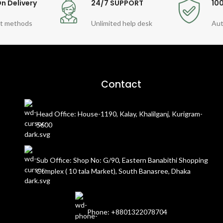
n Delivery
24/7 SUPPORT
10
t methods
Unlimited help desk
Aut
Contact
Head Office: House-1190, Kalay, Khalilganj, Kurigram-
5600
Sub Office: Shop No: G/90, Eastern Banabithi Shopping
Complex ( 10 tala Market), South Banasree, Dhaka
Phone: +8801322078704