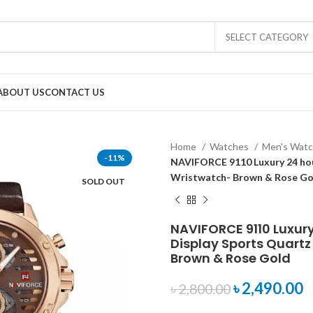
SELECT CATEGORY
ABOUT US
CONTACT US
Home
Watches
Men's Wat
-11%
NAVIFORCE 9110 Luxury 24 hou
Wristwatch- Brown & Rose Go
SOLD OUT
NAVIFORCE 9110 Luxur
Display Sports Quartz
Brown & Rose Gold
৳
2,490.00
৳
2,800.00