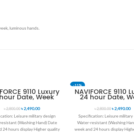
week, luminous hands.
-11%
FORCE 9110 Luxury
NAVIFORCE 9110 L
 hour Date, Week
24 hour Date, W
lay Sports Quartz
Display Sports Q
itary Wristwatch-
Military Wristwa
৳
2,490.00
৳
2,490.00
৳
2,800.00
৳
2,800.00
Black
Black Red
ication: Leisure military design
Specification: Leisure military
resistant (Washing Hand) Date
Water-resistant (Washing Han
 24 hours display Higher quality
week and 24 hours display Highe