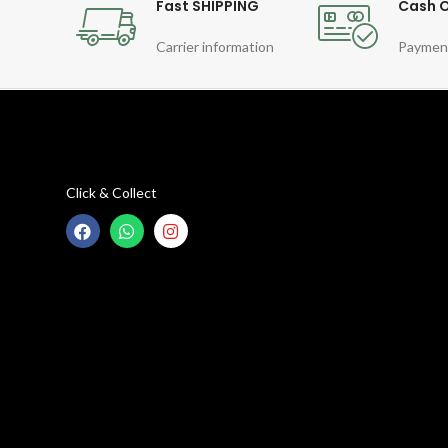
Fast SHIPPING
Cash O
Carrier information
Paymen
Click & Collect