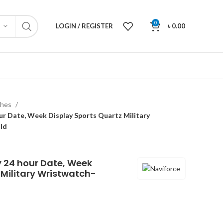
0
LOGIN / REGISTER
৳
0.00
ches
r Date, Week Display Sports Quartz Military
ld
y 24 hour Date, Week
 Military Wristwatch-