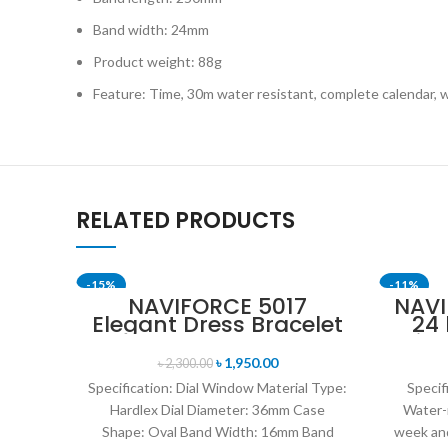
Band width: 24mm
Product weight: 88g
Feature: Time, 30m water resistant, complete calendar, 
RELATED PRODUCTS
-15%
-11%
NAVIFORCE 5017
NAVI
Elegant Dress Bracelet
24
SOLD OUT
Quartz Female
Disp
wristwatch- Rose Gold
Mil
৳
1,950.00
৳
2,300.00
& Blue
Specification: Dial Window Material Type:
Specif
Hardlex Dial Diameter: 36mm Case
Water-
Shape: Oval Band Width: 16mm Band
week and