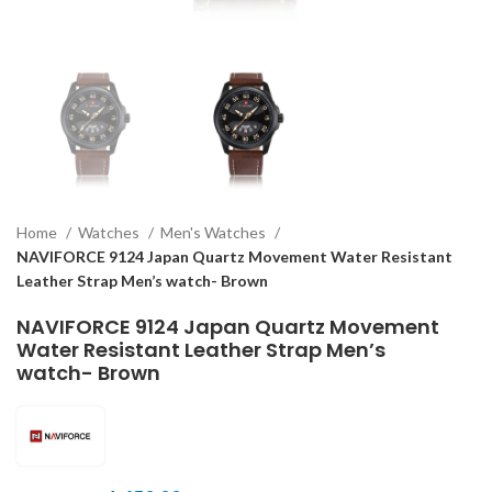
Home
Watches
Men's Watches
NAVIFORCE 9124 Japan Quartz Movement Water Resistant
Leather Strap Men’s watch- Brown
NAVIFORCE 9124 Japan Quartz Movement
Water Resistant Leather Strap Men’s
watch- Brown