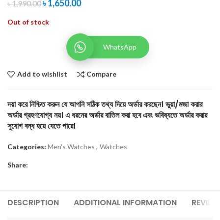
৳
1,650.00
৳
1,990.00
Out of stock
WhatsApp
Add to wishlist
Compare
দয়া করে নিশ্চিত করুন যে আপনি সঠিক তথ্য দিয়ে অর্ডার করছেন। ভুয়া/মজা করার
অর্ডার গ্রহণযোগ্য নয়। এ ধরনের অর্ডার বাতিল করা হবে এবং ভবিষ্যতে অর্ডার করার
সুযোগ বন্ধ হয়ে যেতে পারে।
Categories:
Men's Watches
,
Watches
Share:
DESCRIPTION
ADDITIONAL INFORMATION
REVIEW