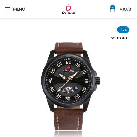
0
MENU
৳
0.00
-17%
SOLD OUT