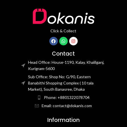
Click & Collect
Contact
Head Office: House-1190, Kalay, Khalilganj,
Kurigram-5600
Sub Office: Shop No: G/90, Eastern
Banabithi Shopping Complex ( 10 tala
Market), South Banasree, Dhaka
Phone: +8801322078704
Email: contact@dokanis.com
Information