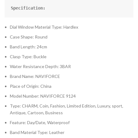
Specification:
Dial Window Material Type: Hardlex
Case Shape: Round
Band Length: 24cm
Clasp Type: Buckle
Water Resistance Depth: 3BAR
Brand Name: NAVIFORCE
Place of Origin: China
Model Number: NAVIFORCE 9124
Type: CHARM, Coin, Fashion, Limited Edition, Luxury, sport,
Antique, Cartoon, Business
Feature: Day/Date, Waterproof
Band Material Type: Leather