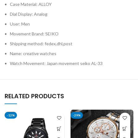
Case Material: ALLOY
Dial Display: Analog
User: Men
Movement Brand: SEIKO
Shipping method: fedex,dhl,post
Name: creative watches
Watch Movement: Japan movement seiko AL-33
RELATED PRODUCTS
-12%
-29%