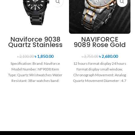
Naviforce 9038
NAVIFORCE
Quartz Stainless
9089 Rose Gold
Steel Strap
White Stainless
Men’s
Steel
৳
1,850.00
৳
2,680.00
৳
2,100.00
৳
3,750.00
Wristwatch-
Chronograph
Specification: Brand: Naviforce
12 hours format display 24 hours
Black
Watch for Men
Model Number: NF9038 Item
format display small window,
Type: Quartz Wristwatches Water
Chronograph Movement: Analog
Resistant: 3Bar watches band:
Quartz Movement Diameter : 4.7
stainless steel Dial Diameter: 44
cm Window
mm