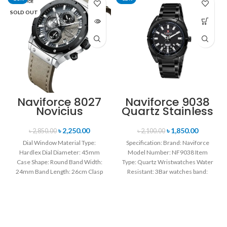
SOLD OUT
Naviforce 8027
Naviforce 9038
Novicius
Quartz Stainless
Chronograph
Steel Strap
Edition
Men’s
৳
2,250.00
৳
1,850.00
৳
2,850.00
৳
2,100.00
Wristwatch for
Wristwatch-
Dial Window Material Type:
Specification: Brand: Naviforce
Men’s- Gray
Black
Hardlex Dial Diameter: 45mm
Model Number: NF9038 Item
Black
Case Shape: Round Band Width:
Type: Quartz Wristwatches Water
24mm Band Length: 26cm Clasp
Resistant: 3Bar watches band:
Type: Buckle
stainless steel Dial Diameter: 44
mm