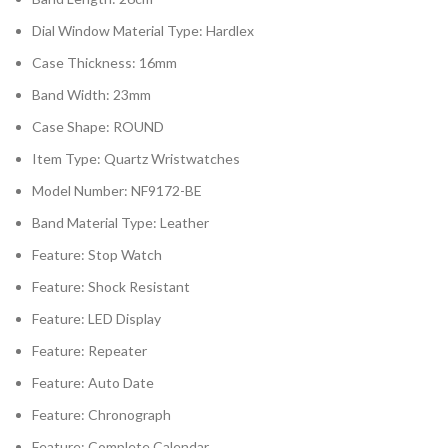
Dial Window Material Type: Hardlex
Case Thickness: 16mm
Band Width: 23mm
Case Shape: ROUND
Item Type: Quartz Wristwatches
Model Number: NF9172-BE
Band Material Type: Leather
Feature: Stop Watch
Feature: Shock Resistant
Feature: LED Display
Feature: Repeater
Feature: Auto Date
Feature: Chronograph
Feature: Complete Calendar