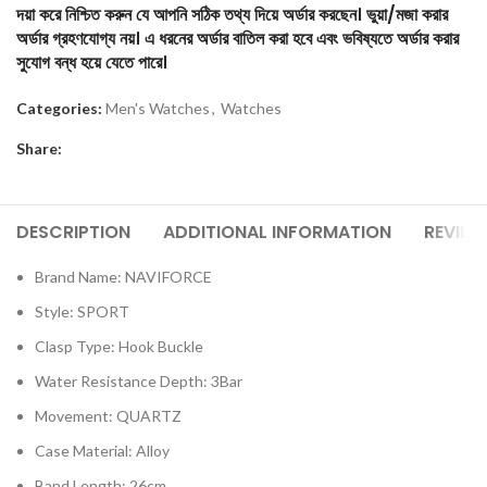
দয়া করে নিশ্চিত করুন যে আপনি সঠিক তথ্য দিয়ে অর্ডার করছেন। ভুয়া/মজা করার
অর্ডার গ্রহণযোগ্য নয়। এ ধরনের অর্ডার বাতিল করা হবে এবং ভবিষ্যতে অর্ডার করার
সুযোগ বন্ধ হয়ে যেতে পারে।
Categories:
Men's Watches
,
Watches
Share:
DESCRIPTION
ADDITIONAL INFORMATION
REVIEW
Brand Name: NAVIFORCE
Style: SPORT
Clasp Type: Hook Buckle
Water Resistance Depth: 3Bar
Movement: QUARTZ
Case Material: Alloy
Band Length: 26cm