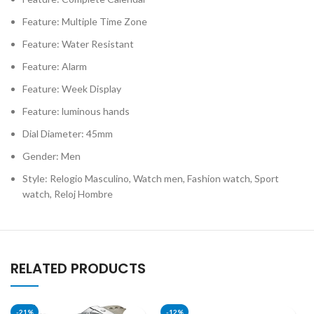
Feature: Multiple Time Zone
Feature: Water Resistant
Feature: Alarm
Feature: Week Display
Feature: luminous hands
Dial Diameter: 45mm
Gender: Men
Style: Relogio Masculino, Watch men, Fashion watch, Sport
watch, Reloj Hombre
RELATED PRODUCTS
-21%
-12%