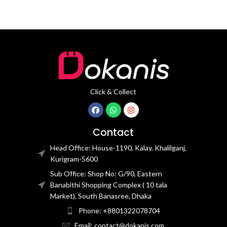
Click & Collect
Contact
Head Office: House-1190, Kalay, Khalilganj,
Kurigram-5600
Sub Office: Shop No: G/90, Eastern
Banabithi Shopping Complex ( 10 tala
Market), South Banasree, Dhaka
Phone: +8801322078704
Email: contact@dokanis.com