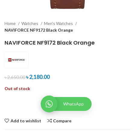
Home
Watches
Men's Watches
NAVIFORCE NF9172 Black Orange
NAVIFORCE NF9172 Black Orange
৳
2,180.00
৳
2,650.00
Out of stock
WhatsApp
Add to wishlist
Compare