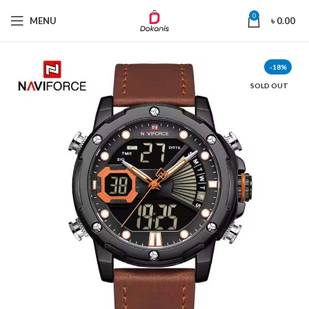
0
MENU
৳
0.00
-18%
SOLD OUT