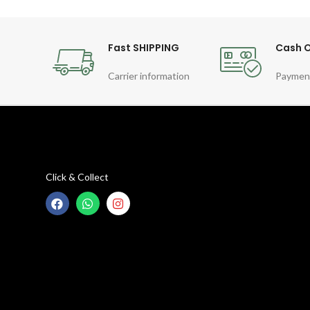
Fast SHIPPING
Cash O
Carrier information
Paymen
Click & Collect