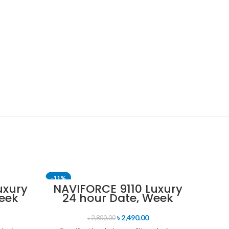
-11%
-17%
uxury
NAVIFORCE 9110 Luxury
eek
24 hour Date, Week
SOLD 
uartz
Display Sports Quartz
tch-
Military Wristwatch-
৳
2,490.00
৳
2,800.00
old
Black Red