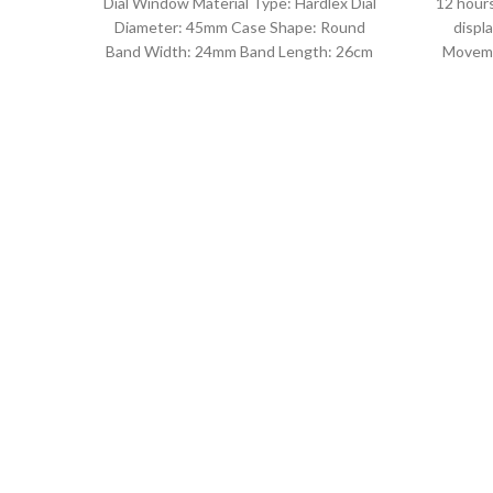
Dial Window Material Type: Hardlex Dial
12 hours
Diameter: 45mm Case Shape: Round
displ
Band Width: 24mm Band Length: 26cm
Moveme
Clasp Type: Buckle
D