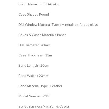
Brand Name : POEDAGAR
Case Shape : Round
Dial Window Material Type : Mineral reinforced glass
Boxes & Cases Material : Paper
Dial Diameter : 41mm
Case Thickness : 11mm
Band Length : 20cm
Band Width : 20mm
Band Material Type : Leather
Model Number : 615
Style : Business/Fashion & Casual