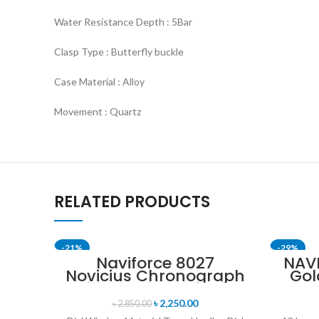
Water Resistance Depth : 5Bar
Clasp Type : Butterfly buckle
Case Material : Alloy
Movement : Quartz
RELATED PRODUCTS
-21%
-29%
Naviforce 8027
NAV
Novicius Chronograph
Gol
SOLD OUT
Edition Wristwatch for
St
Men’s- Gray Black
৳
2,250.00
৳
2,850.00