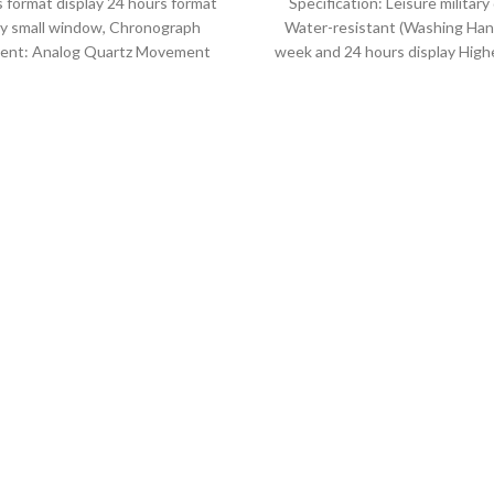
 format display 24 hours format
Specification: Leisure military
ay small window, Chronograph
Water-resistant (Washing Han
nt: Analog Quartz Movement
week and 24 hours display Highe
iameter : 4.7 cm Window
leather band Movement: Q
movement