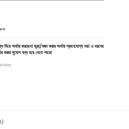
are
য দিয়ে অর্ডার করছেন। ভুয়া/মজা করার অর্ডার গ্রহণযোগ্য নয়। এ ধরনের
ার করার সুযোগ বন্ধ হয়ে যেতে পারে।
tches
0)