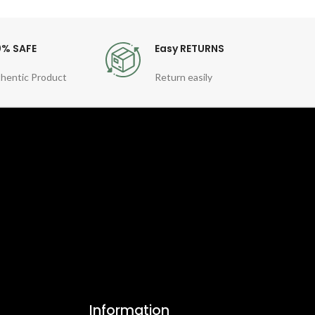
0% SAFE
Easy RETURNS
hentic Product
Return easily
Information