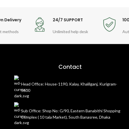
n Delivery
24/7 SUPPORT
10
t methods
Unlimited help desk
Aut
Contact
Head Office: House-1190, Kalay, Khalilganj, Kurigram-
5600
Sub Office: Shop No: G/90, Eastern Banabithi Shopping
Complex ( 10 tala Market), South Banasree, Dhaka