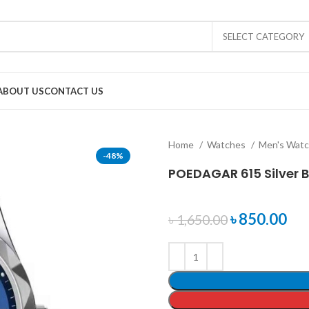
SELECT CATEGORY
ABOUT US
CONTACT US
Home
Watches
Men's Wat
-48%
POEDAGAR 615 Silver B
৳
850.00
৳
1,650.00