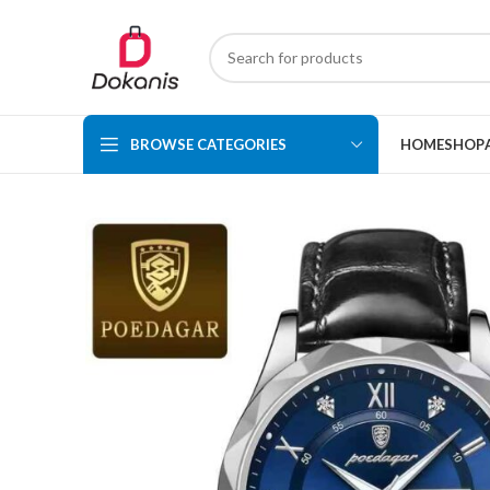
BROWSE CATEGORIES
HOME
SHOP