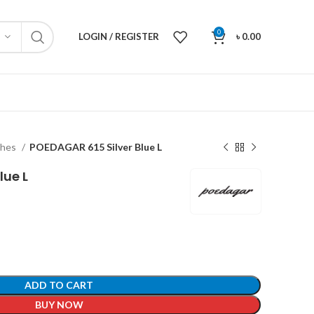
0
LOGIN / REGISTER
৳
0.00
ches
POEDAGAR 615 Silver Blue L
lue L
ADD TO CART
BUY NOW