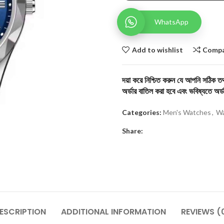
WhatsApp
Add to wishlist
Comp
দয়া করে নিশ্চিত করুন যে আপনি সঠিক তথ্
অর্ডার বাতিল করা হবে এবং ভবিষ্যতে অর্ড
Categories:
Men's Watches
,
Wa
Share:
ESCRIPTION
ADDITIONAL INFORMATION
REVIEWS (