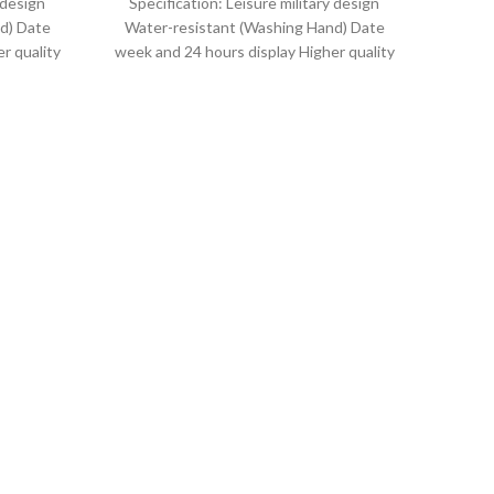
 design
Specification: Leisure military design
d) Date
Water-resistant (Washing Hand) Date
r quality
week and 24 hours display Higher quality
uartz
leather band Movement: Quartz
movement
NAV
Q
Le
w
Specif
Ha
Lengt
R