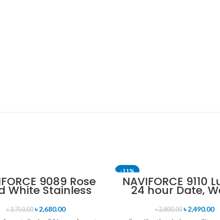
-11%
IFORCE 9089 Rose
NAVIFORCE 9110 L
d White Stainless
24 hour Date, W
eel Chronograph
Display Sports Q
Watch for Men
Military Wristwa
৳
2,680.00
৳
2,490.00
৳
3,750.00
৳
2,800.00
Black & Rose G