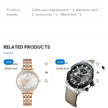
Products
100% new original watch * 1, Warranty card *
include
1, Instruction * 1，Watch box * 1
RELATED PRODUCTS
-15%
-21%
SOLD OUT
SOLD OUT