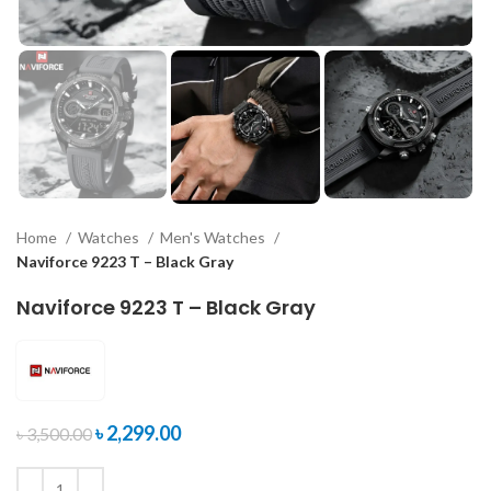
Home
Watches
Men's Watches
Naviforce 9223 T – Black Gray
Naviforce 9223 T – Black Gray
৳
2,299.00
৳
3,500.00