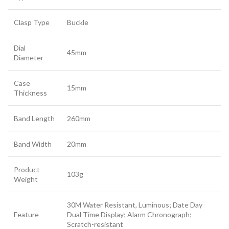
Clasp Type
Buckle
Dial
45mm
Diameter
Case
15mm
Thickness
Band Length
260mm
Band Width
20mm
Product
103g
Weight
30M Water Resistant, Luminous; Date Day
Feature
Dual Time Display; Alarm Chronograph;
Scratch-resistant