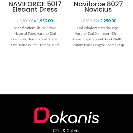
NAVIFORCE 5017
Naviforce 8027
Elegant Dress
Novicius
Bracelet Quartz
Chronograph
Female
Edition
৳
1,950.00
৳
2,250.00
৳
2,300.00
৳
2,850.00
wristwatch-
Wristwatch for
Specification: Dial Window
Dial Window Material Type:
Rose Gold &
Men’s- Gray
Material Type: Hardlex Dial
Hardlex Dial Diameter: 45mm
White
Black
Diameter: 36mm Case Shape:
Case Shape: Round Band Width:
Oval Band Width: 16mm Band
24mm Band Length: 26cm Clasp
Length: 21CM Clasp Type:
Type: Buckle
Click & Collect