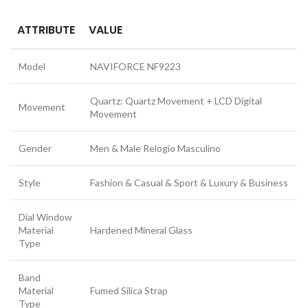
ATTRIBUTE
VALUE
Model
NAVIFORCE NF9223
Quartz: Quartz Movement + LCD Digital
Movement
Movement
Gender
Men & Male Relogio Masculino
Style
Fashion & Casual & Sport & Luxury & Business
Dial Window
Material
Hardened Mineral Glass
Type
Band
Material
Fumed Silica Strap
Type