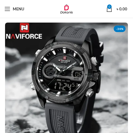
0
MENU
৳
0.00
-34%