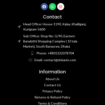
Contact
Head Office: House-1190, Kalay, Khalilganj,
Kurigram-5600
Sub Office: Shop No: G/90, Eastern
Banabithi Shopping Complex ( 10 tala
Market), South Banasree, Dhaka
Phone: +8801322078704
Email: contact@dokanis.com
Information
About Us
Contact Us​
Privacy Policy​
Returns & Refund Policy
Terms & Conditions​