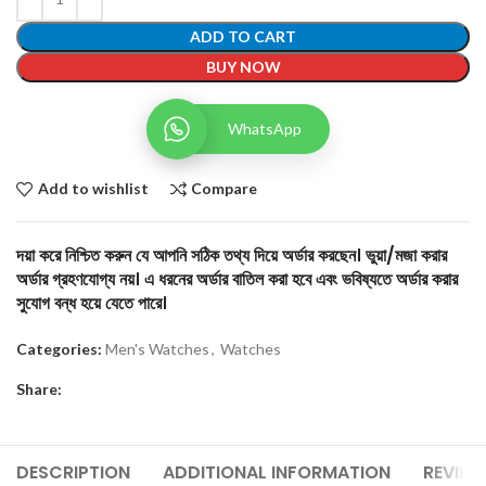
ADD TO CART
BUY NOW
WhatsApp
Add to wishlist
Compare
দয়া করে নিশ্চিত করুন যে আপনি সঠিক তথ্য দিয়ে অর্ডার করছেন। ভুয়া/মজা করার
অর্ডার গ্রহণযোগ্য নয়। এ ধরনের অর্ডার বাতিল করা হবে এবং ভবিষ্যতে অর্ডার করার
সুযোগ বন্ধ হয়ে যেতে পারে।
Categories:
Men's Watches
,
Watches
Share:
DESCRIPTION
ADDITIONAL INFORMATION
REVIEW