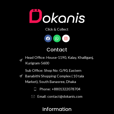
Click & Collect
Contact
Head Office: House-1190, Kalay, Khalilganj,
Kurigram-5600
Sub Office: Shop No: G/90, Eastern
Banabithi Shopping Complex ( 10 tala
Market), South Banasree, Dhaka
Phone: +8801322078704
Email: contact@dokanis.com
Information