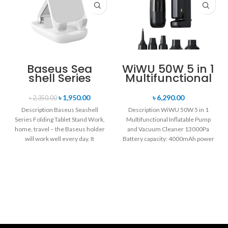
Baseus Sea
WiWU 50W 5 in 1
shell Series
Multifunctional
Folding Tablet
Inflatable Pump
Stand
and Vacuum
৳
1,950.00
৳
6,290.00
৳
2,350.00
Cleaner
Description Baseus Seashell
Description WiWU 50W 5 in 1
13000Pa
Series Folding Tablet Stand Work,
Multifunctional Inflatable Pump
home, travel – the Baseus holder
and Vacuum Cleaner 13000Pa
will work well every day. It
Battery capacity: 4000mAh power
battery Motor: high-speed