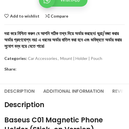
Add to wishlist
Compare
দয়া করে নিশ্চিত করুন যে আপনি সঠিক তথ্য দিয়ে অর্ডার করছেন। ভুয়া/মজা করার
অর্ডার গ্রহণযোগ্য নয়। এ ধরনের অর্ডার বাতিল করা হবে এবং ভবিষ্যতে অর্ডার করার
সুযোগ বন্ধ হয়ে যেতে পারে।
Categories:
Car Accessories
,
Mount | Holder | Pouch
Share:
DESCRIPTION
ADDITIONAL INFORMATION
REVIEW
Description
Baseus C01 Magnetic Phone