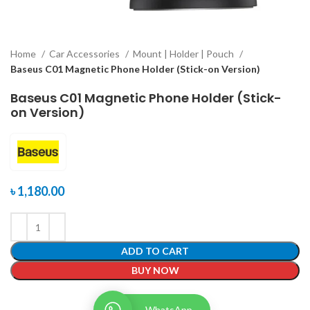
Home
Car Accessories
Mount | Holder | Pouch
Baseus C01 Magnetic Phone Holder (Stick-on Version)
Baseus C01 Magnetic Phone Holder (Stick-
on Version)
৳
1,180.00
ADD TO CART
BUY NOW
WhatsApp