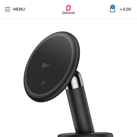
0
MENU
৳
0.00