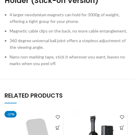
Holder (Stick-on Version)
4 larger neodymium magnets can hold for 3000g of weight,
offering a tight grasp for your phone.
Magnetic cable clips on the back, no more cable entanglement.
360 degree universal ball joint offers a stepless adjustment of
the viewing angle.
Nano non-marking tape, stick it wherever you want, leaves no
marks when you peel off.
RELATED PRODUCTS
-17%