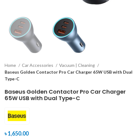
Home
Car Accessories
Vacuum | Cleaning
Baseus Golden Contactor Pro Car Charger 65W USB with Dual
Type-C
Baseus Golden Contactor Pro Car Charger
65W USB with Dual Type-C
৳
1,650.00