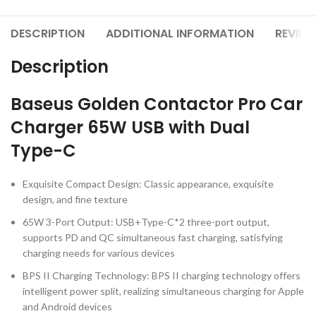
DESCRIPTION
ADDITIONAL INFORMATION
REVIEW
Description
Baseus Golden Contactor Pro Car
Charger 65W USB with Dual
Type-C
Exquisite Compact Design: Classic appearance, exquisite
design, and fine texture
65W 3-Port Output: USB+Type-C*2 three-port output,
supports PD and QC simultaneous fast charging, satisfying
charging needs for various devices
BPS II Charging Technology: BPS II charging technology offers
intelligent power split, realizing simultaneous charging for Apple
and Android devices