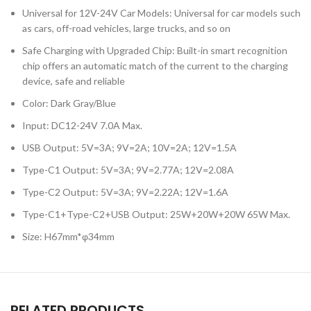
Universal for 12V-24V Car Models: Universal for car models such
as cars, off-road vehicles, large trucks, and so on
Safe Charging with Upgraded Chip: Built-in smart recognition
chip offers an automatic match of the current to the charging
device, safe and reliable
Color: Dark Gray/Blue
Input: DC12-24V 7.0A Max.
USB Output: 5V=3A; 9V=2A; 10V=2A; 12V=1.5A
Type-C1 Output: 5V=3A; 9V=2.77A; 12V=2.08A
Type-C2 Output: 5V=3A; 9V=2.22A; 12V=1.6A
Type-C1+Type-C2+USB Output: 25W+20W+20W 65W Max.
Size: H67mm*φ34mm
RELATED PRODUCTS