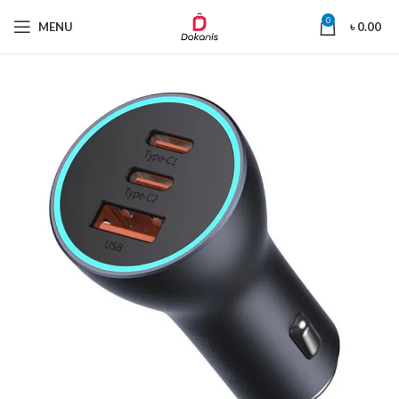
0
MENU
৳
0.00