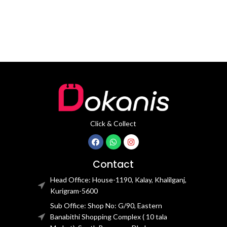
Click & Collect
Contact
Head Office: House-1190, Kalay, Khalilganj,
Kurigram-5600
Sub Office: Shop No: G/90, Eastern
Banabithi Shopping Complex ( 10 tala