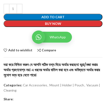
ADD TO CART
BUY NOW
WhatsApp
Add to wishlist
Compare
দয়া করে নিশ্চিত করুন যে আপনি সঠিক তথ্য দিয়ে অর্ডার করছেন। ভুয়া/মজা করার
অর্ডার গ্রহণযোগ্য নয়। এ ধরনের অর্ডার বাতিল করা হবে এবং ভবিষ্যতে অর্ডার করার
সুযোগ বন্ধ হয়ে যেতে পারে।
Categories:
Car Accessories
,
Mount | Holder | Pouch
,
Vacuum |
Cleaning
Share: