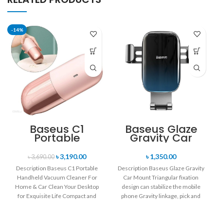
-14%
Baseus C1
Baseus Glaze
Portable
Gravity Car
Handheld
Mount
Vacuum
৳
3,190.00
৳
1,350.00
৳
3,690.00
Cleaner For
Description Baseus C1 Portable
Description Baseus Glaze Gravity
Home & Car
Handheld Vacuum Cleaner For
Car Mount Triangular fixation
Home & Car Clean Your Desktop
design can stabilize the mobile
for Exquisite Life Compact and
phone Gravity linkage, pick and
mini
place by