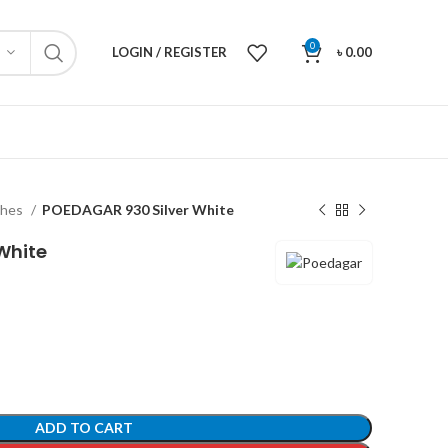
0
LOGIN / REGISTER
৳
0.00
ches
POEDAGAR 930 Silver White
White
ADD TO CART