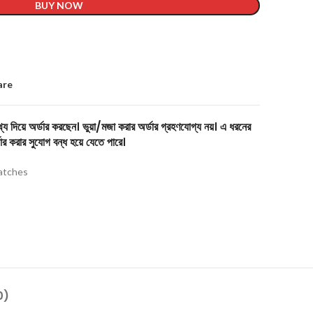
BUY NOW
are
য দিয়ে অর্ডার করছেন। ভুয়া/মজা করার অর্ডার গ্রহণযোগ্য নয়। এ ধরনের
ার করার সুযোগ বন্ধ হয়ে যেতে পারে।
tches
0)