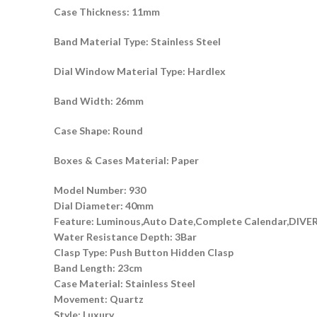
Case Thickness: 11mm
Band Material Type: Stainless Steel
Dial Window Material Type: Hardlex
Band Width: 26mm
Case Shape: Round
Boxes & Cases Material: Paper
Model Number: 930
Dial Diameter: 40mm
Feature: Luminous,Auto Date,Complete Calendar,DIVER
Water Resistance Depth: 3Bar
Clasp Type: Push Button Hidden Clasp
Band Length: 23cm
Case Material: Stainless Steel
Movement: Quartz
Style: Luxury