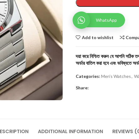
WhatsApp
Add to wishlist
Comp
দয়া করে নিশ্চিত করুন যে আপনি সঠিক তথ্
অর্ডার বাতিল করা হবে এবং ভবিষ্যতে অর্ড
Categories:
Men's Watches
,
Wa
Share:
ESCRIPTION
ADDITIONAL INFORMATION
REVIEWS (