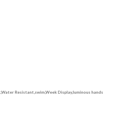
,Water Resistant,swim,Week Display,luminous hands