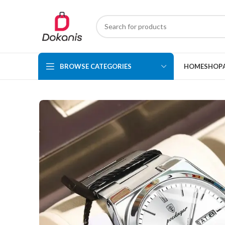
BROWSE CATEGORIES
HOME
SHOP