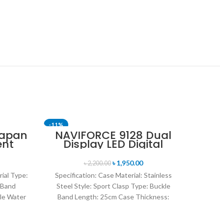
-11%
-24%
Japan
NAVIFORCE 9128 Dual
ent
Display LED Digital
nt
Analog Sports Watch-
en’s
Blue & Rose Gold
৳
1,950.00
৳
2,200.00
lver
rial Type:
Specification: Case Material: Stainless
 Band
Steel Style: Sport Clasp Type: Buckle
le Water
Band Length: 25cm Case Thickness:
rand
14mm Band Material Type: Leather