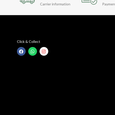
Carrier information
Paymen
Click & Collect