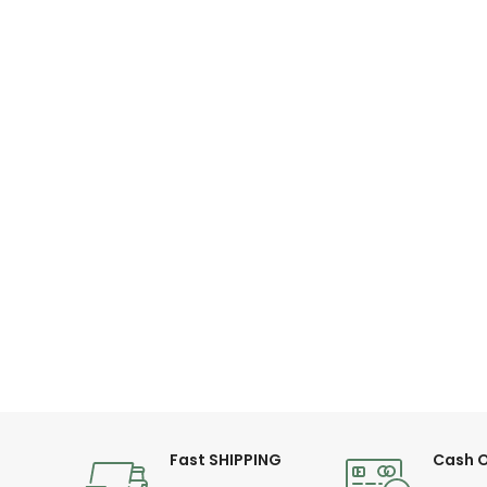
Fast SHIPPING
Cash O