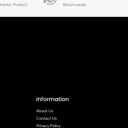
hentic Product
Return easily
Information
About Us
Contact Us​
Privacy Policy​