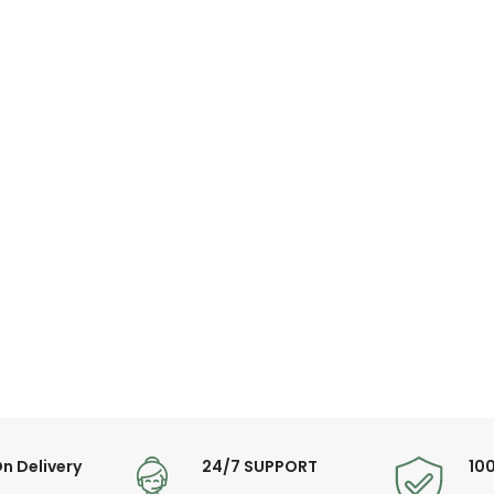
n Delivery
24/7 SUPPORT
10