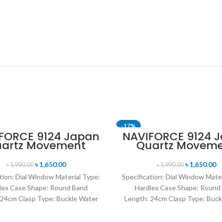
-17%
FORCE 9124 Japan
NAVIFORCE 9124 
artz Movement
Quartz Movem
T
SOLD OUT
ater Resistant
Water Resista
ther Strap Men’s
Leather Strap M
৳
1,650.00
৳
1,650.00
৳
1,990.00
৳
1,990.00
watch- Brown
watch- Brown Si
tion: Dial Window Material Type:
Specification: Dial Window Mate
lex Case Shape: Round Band
Hardlex Case Shape: Round
 24cm Clasp Type: Buckle Water
Length: 24cm Clasp Type: Buck
istance Depth: 3BAR Brand
Resistance Depth: 3BAR B