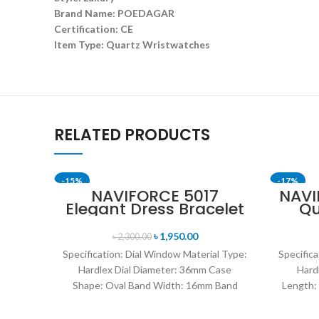
Brand Name: POEDAGAR
Certification: CE
Item Type: Quartz Wristwatches
RELATED PRODUCTS
-15%
-17%
NAVIFORCE 5017
NAVI
Elegant Dress Bracelet
Qu
SOLD OUT
SOLD OU
Quartz Female
W
wristwatch- Rose Gold
Lea
৳
1,950.00
৳
2,300.00
& White
Specification: Dial Window Material Type:
Specifica
Hardlex Dial Diameter: 36mm Case
Hard
Shape: Oval Band Width: 16mm Band
Length:
Length: 21CM Clasp Type:
Res