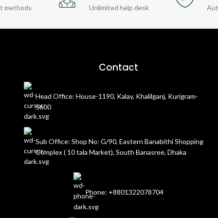
t methods
Unlimited help desk
Aut
Contact
Head Office: House-1190, Kalay, Khalilganj, Kurigram-
5600
Sub Office: Shop No: G/90, Eastern Banabithi Shopping
Complex ( 10 tala Market), South Banasree, Dhaka
Phone: +8801322078704