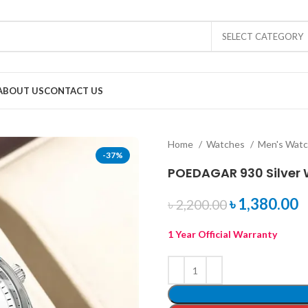
SELECT CATEGORY
ABOUT US
CONTACT US
Home
Watches
Men's Wat
-37%
POEDAGAR 930 Silver 
৳
1,380.00
৳
2,200.00
1 Year Official Warranty