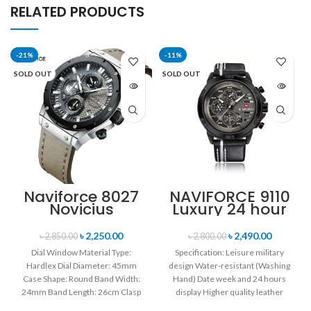
RELATED PRODUCTS
-21%
-11%
SOLD OUT
SOLD OUT
Naviforce 8027
NAVIFORCE 9110
Novicius
Luxury 24 hour
Chronograph
Date, Week
Edition
Display Sports
৳
2,250.00
৳
2,490.00
৳
2,850.00
৳
2,800.00
Wristwatch for
Quartz Military
Dial Window Material Type:
Specification: Leisure military
Men’s- Gray
Wristwatch-
Hardlex Dial Diameter: 45mm
design Water-resistant (Washing
Black
Black white
Case Shape: Round Band Width:
Hand) Date week and 24 hours
24mm Band Length: 26cm Clasp
display Higher quality leather
Type: Buckle
band Movement: Quartz