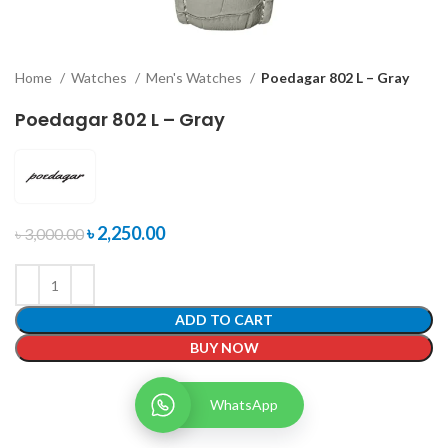
Home
Watches
Men's Watches
Poedagar 802 L – Gray
Poedagar 802 L – Gray
৳
2,250.00
৳
3,000.00
ADD TO CART
BUY NOW
WhatsApp