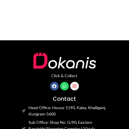
movement
Click & Collect
Contact
Head Office: House-1190, Kalay, Khalilganj,
Kurigram-5600
Sub Office: Shop No: G/90, Eastern
Banabithi Shopping Complex ( 10 tala