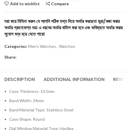
Add to wishlist
Compare
দয়া করে নিশ্চিত করুন যে আপনি সঠিক তথ্য দিয়ে অর্ডার করছেন। ভুয়া/মজা করার
অর্ডার গ্রহণযোগ্য নয়। এ ধরনের অর্ডার বাতিল করা হবে এবং ভবিষ্যতে অর্ডার করার
সুযোগ বন্ধ হয়ে যেতে পারে।
Categories:
Men's Watches
,
Watches
Share:
DESCRIPTION
ADDITIONAL INFORMATION
REVIEW
Case Thickness:
10.5mm
Band Width: 24mm
Band Material Type: Stainless Steel
Case Shape: Round
Dial Window Material Type: Hardlex