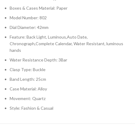
Boxes & Cases Material: Paper
Model Number: 802
Dial Diameter: 42mm
Feature: Back Light, Luminous,Auto Date,
Chronograph,Complete Calendar, Water Resistant, luminous
hands
Water Resistance Depth: 3Bar
Clasp Type: Buckle
Band Length: 25cm
Case Material: Alloy
Movement: Quartz
Style: Fashion & Casual