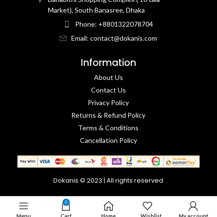
Market), South Banasree, Dhaka
Phone: +8801322078704
Email: contact@dokanis.com
Information
About Us
Contact Us​
Privacy Policy​
Returns & Refund Policy
Terms & Conditions​
Cancellation Policy
Dokanis © 2023 | All rights reserved
0
Menu
Cart
Home
Wishlist
My account