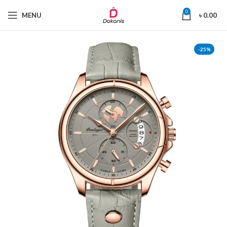
0
MENU
৳
0.00
-25%