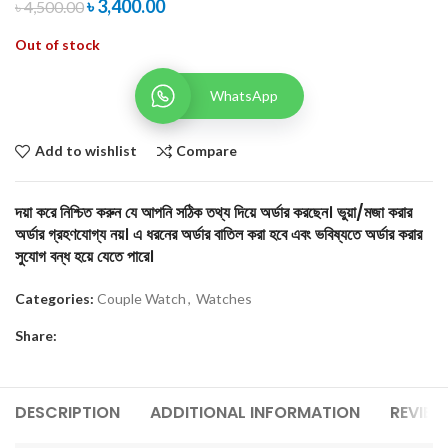
৳
3,400.00
৳
4,500.00
Out of stock
WhatsApp
Add to wishlist
Compare
দয়া করে নিশ্চিত করুন যে আপনি সঠিক তথ্য দিয়ে অর্ডার করছেন। ভুয়া/মজা করার
অর্ডার গ্রহণযোগ্য নয়। এ ধরনের অর্ডার বাতিল করা হবে এবং ভবিষ্যতে অর্ডার করার
সুযোগ বন্ধ হয়ে যেতে পারে।
Categories:
Couple Watch
,
Watches
Share:
DESCRIPTION
ADDITIONAL INFORMATION
REVIEW