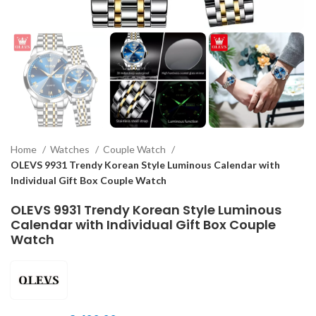
Home
Watches
Couple Watch
OLEVS 9931 Trendy Korean Style Luminous Calendar with
Individual Gift Box Couple Watch
OLEVS 9931 Trendy Korean Style Luminous
Calendar with Individual Gift Box Couple
Watch