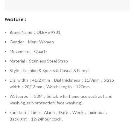
Feature :
Brand Name：OLEVS 9931
Gender：Men+Women
Movement：Quartz
Material：Stainless Steel Strap
Style：Fashion & Sports & Casual & Formal
Dial width：41/27mm，Dial thickness：11/9mm，Strap
width：20/13mm，Watch length：190mm
Wateproof：30M，Suitable for home use such as hand
washing, rain protection, face washing!
Function：Time，Alarm，Date，Week，luminous，
Backlight，12/24hour clock。