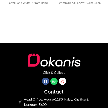
Oval Band Width: 16mm Band
24mm Band Length: 26cm Clasp
Length: 21CM Clasp Type:
Type: Buckle
Click & Collect
Contact
Head Office: House-1190, Kalay, Khalilganj,
Kurigram-5600