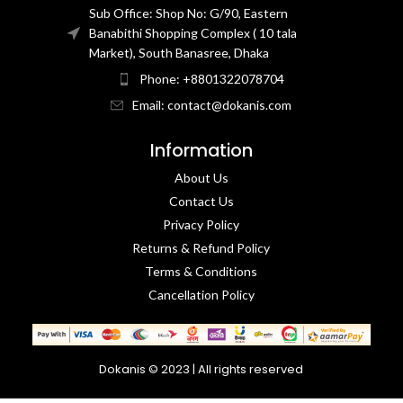
Sub Office: Shop No: G/90, Eastern
Banabithi Shopping Complex ( 10 tala
Market), South Banasree, Dhaka
Phone: +8801322078704
Email: contact@dokanis.com
Information
About Us
Contact Us​
Privacy Policy​
Returns & Refund Policy
Terms & Conditions​
Cancellation Policy
Dokanis © 2023 | All rights reserved