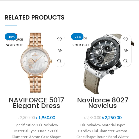
RELATED PRODUCTS
-15%
-21%
SOLD OUT
SOLD OUT
NAVIFORCE 5017
Naviforce 8027
Elegant Dress
Novicius
Bracelet Quartz
Chronograph
Female
Edition
৳
1,950.00
৳
2,250.00
৳
2,300.00
৳
2,850.00
wristwatch-
Wristwatch for
Specification: Dial Window
Dial Window Material Type:
Rose Gold &
Men’s- Gray
Material Type: Hardlex Dial
Hardlex Dial Diameter: 45mm
White
Black
Diameter: 36mm Case Shape:
Case Shape: Round Band Width: