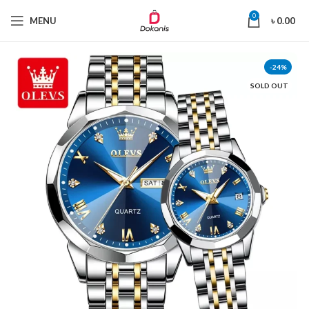
0
MENU
৳
0.00
-24%
SOLD OUT