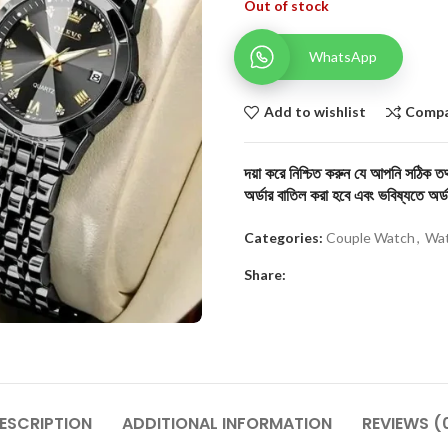
Out of stock
WhatsApp
Add to wishlist
Comp
দয়া করে নিশ্চিত করুন যে আপনি সঠিক তথ্
অর্ডার বাতিল করা হবে এবং ভবিষ্যতে অর্ড
Categories:
Couple Watch
,
Wa
Share:
ESCRIPTION
ADDITIONAL INFORMATION
REVIEWS (