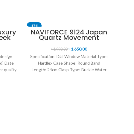
-17%
-24%
uxury
NAVIFORCE 9124 Japan
eek
Quartz Movement
SOLD OUT
uartz
Water Resistant
tch-
Leather Strap Men’s
৳
1,650.00
৳
1,990.00
watch- Black
 design
Specification: Dial Window Material Type:
d) Date
Hardlex Case Shape: Round Band
r quality
Length: 24cm Clasp Type: Buckle Water
uartz
Resistance Depth: 3BAR Brand
O
Kor
I
Co