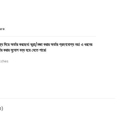
are
য দিয়ে অর্ডার করছেন। ভুয়া/মজা করার অর্ডার গ্রহণযোগ্য নয়। এ ধরনের
ার করার সুযোগ বন্ধ হয়ে যেতে পারে।
tches
0)