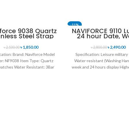
-11%
force 9038 Quartz
NAVIFORCE 9110 L
inless Steel Strap
24 hour Date, W
SOLD OUT
n’s Wristwatch-
Display Sports Q
Silver
Military Wristwa
৳
1,850.00
৳
2,490.00
৳
2,100.00
৳
2,800.00
Black white
cation: Brand: Naviforce Model
Specification: Leisure military
r: NF9038 Item Type: Quartz
Water-resistant (Washing Han
atches Water Resistant: 3Bar
week and 24 hours display Highe
es band: stainless steel Dial
leather band Movement: Q
Diameter: 44 mm
movement