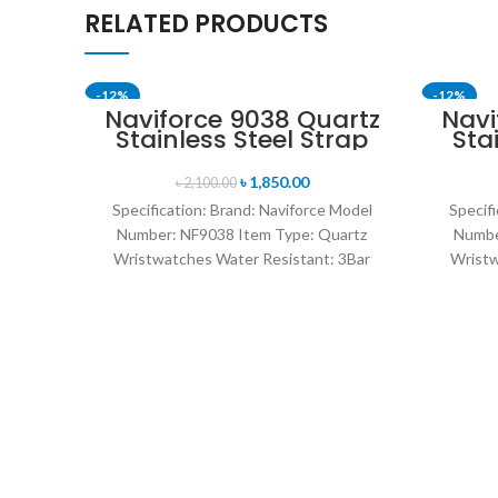
RELATED PRODUCTS
-12%
-12%
Naviforce 9038 Quartz
Navi
Stainless Steel Strap
Sta
Men’s Wristwatch-
Me
Black
৳
1,850.00
৳
2,100.00
Specification: Brand: Naviforce Model
Specifi
Number: NF9038 Item Type: Quartz
Numbe
Wristwatches Water Resistant: 3Bar
Wristw
watches band: stainless steel Dial
watch
Diameter: 44 mm