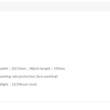
p width：20/13mm，Watch length：190mm
hing, rain protection, face washing!
ight，12/24hour clock。