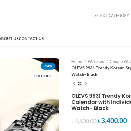
SELECT CATEGORY
ABOUT US
CONTACT US
Home
Watches
Couple Wa
-24%
OLEVS 9931 Trendy Korean Styl
Watch- Black
SOLD OUT
OLEVS 9931 Trendy Ko
Calendar with Individ
Watch- Black
৳
3,400.00
৳
4,500.00