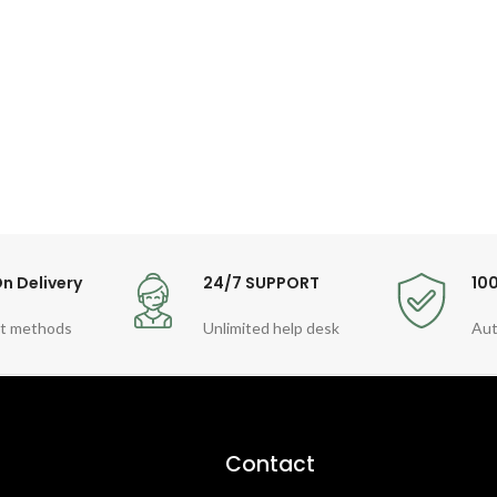
n Delivery
24/7 SUPPORT
10
t methods
Unlimited help desk
Aut
Contact