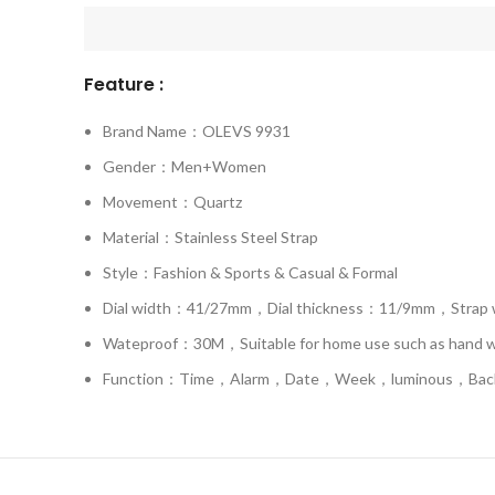
Feature :
Brand Name：OLEVS 9931
Gender：Men+Women
Movement：Quartz
Material：Stainless Steel Strap
Style：Fashion & Sports & Casual & Formal
Dial width：41/27mm，Dial thickness：11/9mm，Stra
Wateproof：30M，Suitable for home use such as hand was
Function：Time，Alarm，Date，Week，luminous，Backl