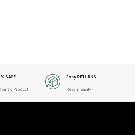
Fea
Gen
Quart
Sty
For
0% SAFE
Easy RETURNS
hentic Product
Return easily