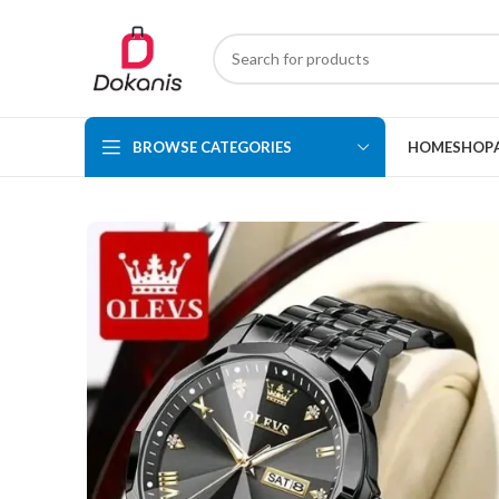
BROWSE CATEGORIES
HOME
SHOP