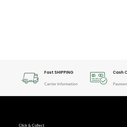
Fast SHIPPING
Cash O
Carrier information
Paymen
Click & Collect