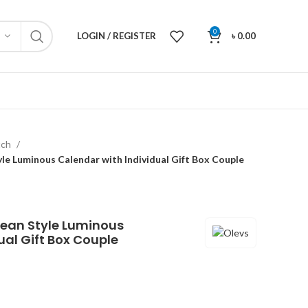
0
LOGIN / REGISTER
৳
0.00
tch
e Luminous Calendar with Individual Gift Box Couple
rean Style Luminous
ual Gift Box Couple