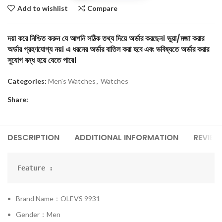
Add to wishlist
Compare
দয়া করে নিশ্চিত করুন যে আপনি সঠিক তথ্য দিয়ে অর্ডার করছেন। ভুয়া/মজা করার
অর্ডার গ্রহণযোগ্য নয়। এ ধরনের অর্ডার বাতিল করা হবে এবং ভবিষ্যতে অর্ডার করার
সুযোগ বন্ধ হয়ে যেতে পারে।
Categories:
Men's Watches
,
Watches
Share:
DESCRIPTION
ADDITIONAL INFORMATION
REVIEW
Feature :
Brand Name：OLEVS 9931
Gender：Men