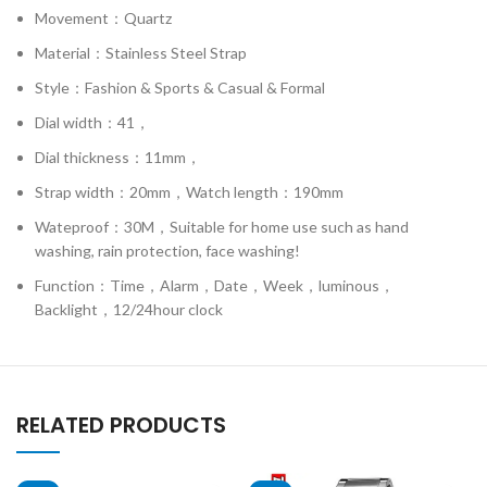
Movement：Quartz
Material：Stainless Steel Strap
Style：Fashion & Sports & Casual & Formal
Dial width：41，
Dial thickness：11mm，
Strap width：20mm，Watch length：190mm
Wateproof：30M，Suitable for home use such as hand
washing, rain protection, face washing!
Function：Time，Alarm，Date，Week，luminous，
Backlight，12/24hour clock
RELATED PRODUCTS