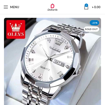
0
MENU
৳
0.00
-23%
SOLD OUT