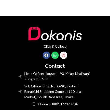
Click & Collect
Contact
Head Office: House-1190, Kalay, Khalilganj,
Kurigram-5600
Sub Office: Shop No: G/90, Eastern
Banabithi Shopping Complex ( 10 tala
Market), South Banasree, Dhaka
Phone: +8801322078704