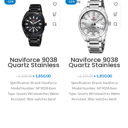
-12%
-12%
Naviforce 9038
Naviforce 9038
Quartz Stainless
Quartz Stainless
Steel Strap
Steel Strap
Men’s
Men’s
৳
1,850.00
৳
1,850.00
৳
2,100.00
৳
2,100.00
Wristwatch-
Wristwatch-
Specification: Brand: Naviforce
Specification: Brand: Naviforce
Black
Silver
Model Number: NF9038 Item
Model Number: NF9038 Item
Type: Quartz Wristwatches Water
Type: Quartz Wristwatches Water
Resistant: 3Bar watches band:
Resistant: 3Bar watches band:
stainless steel Dial Diameter: 44
stainless steel Dial Diameter: 44
mm
mm