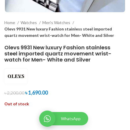
Home
Watches
Men's Watches
Olevs 9931 New luxury Fashion stainless steel imported
quartz movement wrist-watch for Men- White and Silver
Olevs 9931 New luxury Fashion stainless
steel imported quartz movement wrist-
watch for Men- White and Silver
৳
1,690.00
৳
2,200.00
Out of stock
WhatsApp