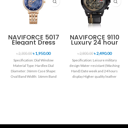
NAVIFORCE 5017
NAVIFORCE 9110
Elegant Dress
Luxury 24 hour
Bracelet Quartz
Date, Week
Female
Display Sports
৳
1,950.00
৳
2,490.00
৳
2,300.00
৳
2,800.00
wristwatch-
Quartz Military
Specification: Dial Window
Specification: Leisure military
Rose Gold &
Wristwatch-
Material Type: Hardlex Dial
design Water-resistant (Washing
Blue
Black
Diameter: 36mm Case Shape:
Hand) Date week and 24 hours
Oval Band Width: 16mm Band
display Higher quality leather
Length: 21CM Clasp Type:
band Movement: Quartz
movement