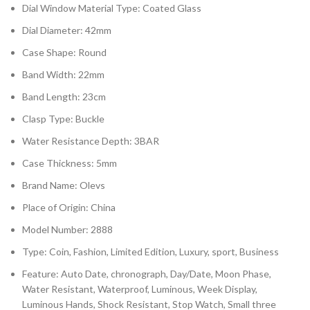
Dial Window Material Type: Coated Glass
Dial Diameter: 42mm
Case Shape: Round
Band Width: 22mm
Band Length: 23cm
Clasp Type: Buckle
Water Resistance Depth: 3BAR
Case Thickness: 5mm
Brand Name: Olevs
Place of Origin: China
Model Number: 2888
Type: Coin, Fashion, Limited Edition, Luxury, sport, Business
Feature: Auto Date, chronograph, Day/Date, Moon Phase,
Water Resistant, Waterproof, Luminous, Week Display,
Luminous Hands, Shock Resistant, Stop Watch, Small three