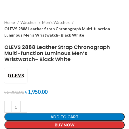
Home
Watches
Men's Watches
OLEVS 2888 Leather Strap Chronograph Multi-function
Luminous Men’s Wristwatch- Black White
OLEVS 2888 Leather Strap Chronograph
Multi-function Luminous Men’s
Wristwatch- Black White
৳
1,950.00
৳
2,200.00
ADD TO CART
BUY NOW