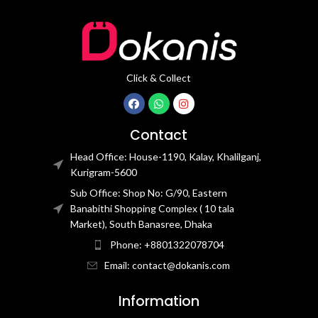
Click & Collect
Contact
Head Office: House-1190, Kalay, Khalilganj,
Kurigram-5600
Sub Office: Shop No: G/90, Eastern
Banabithi Shopping Complex ( 10 tala
Market), South Banasree, Dhaka
Phone: +8801322078704
Email: contact@dokanis.com
Information