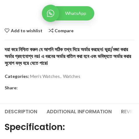
WhatsApp
Add to wishlist
Compare
দয়া করে নিশ্চিত করুন যে আপনি সঠিক তথ্য দিয়ে অর্ডার করছেন। ভুয়া/মজা করার
অর্ডার গ্রহণযোগ্য নয়। এ ধরনের অর্ডার বাতিল করা হবে এবং ভবিষ্যতে অর্ডার করার
সুযোগ বন্ধ হয়ে যেতে পারে।
Categories:
Men's Watches
,
Watches
Share:
DESCRIPTION
ADDITIONAL INFORMATION
REVIEW
Specification: