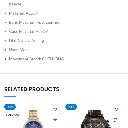
needle
Material: ALLOY
Band Material Type: Leather
Case Material: ALLOY
Dial Display: Analog
User: Men
Movement Brand: CHENLONG
RELATED PRODUCTS
-15%
-11%
SOLD OUT