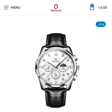
0
MENU
৳
0.00
-11%