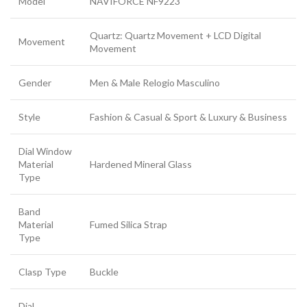
Model
NAVIFORCE NF9223
Quartz: Quartz Movement + LCD Digital
Movement
Movement
Gender
Men & Male Relogio Masculino
Style
Fashion & Casual & Sport & Luxury & Business
Dial Window
Material
Hardened Mineral Glass
Type
Band
Material
Fumed Silica Strap
Type
Clasp Type
Buckle
Dial