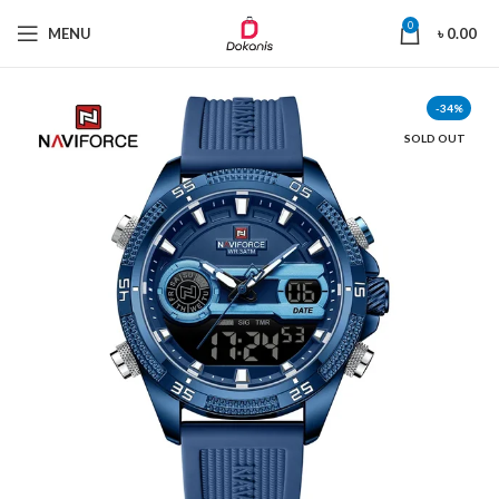
0
MENU
৳
0.00
-34%
SOLD OUT