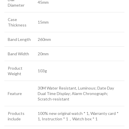
45mm
Diameter
Case
15mm
Thickness
Band Length
260mm
Band Width
20mm
Product
103g
Weight
30M Water Resistant, Luminous; Date Day
Feature
Dual Time Display; Alarm Chronograph;
Scratch-resistant
Products
100% new original watch * 1, Warranty card *
include
1, Instruction * 1，Watch box * 1