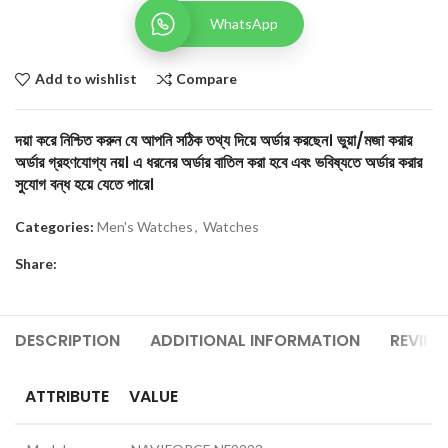
WhatsApp
Add to wishlist
Compare
দয়া করে নিশ্চিত করুন যে আপনি সঠিক তথ্য দিয়ে অর্ডার করছেন। ভুয়া/মজা করার
অর্ডার গ্রহণযোগ্য নয়। এ ধরনের অর্ডার বাতিল করা হবে এবং ভবিষ্যতে অর্ডার করার
সুযোগ বন্ধ হয়ে যেতে পারে।
Categories:
Men's Watches
,
Watches
Share:
DESCRIPTION
ADDITIONAL INFORMATION
REVIEW
ATTRIBUTE
VALUE