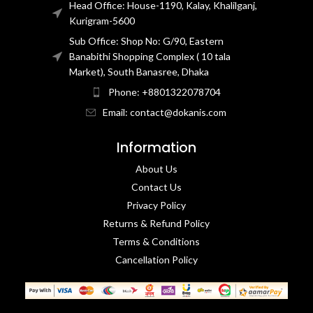
Head Office: House-1190, Kalay, Khalilganj,
Kurigram-5600
Sub Office: Shop No: G/90, Eastern
Banabithi Shopping Complex ( 10 tala
Market), South Banasree, Dhaka
Phone: +8801322078704
Email: contact@dokanis.com
Information
About Us
Contact Us​
Privacy Policy​
Returns & Refund Policy
Terms & Conditions​
Cancellation Policy