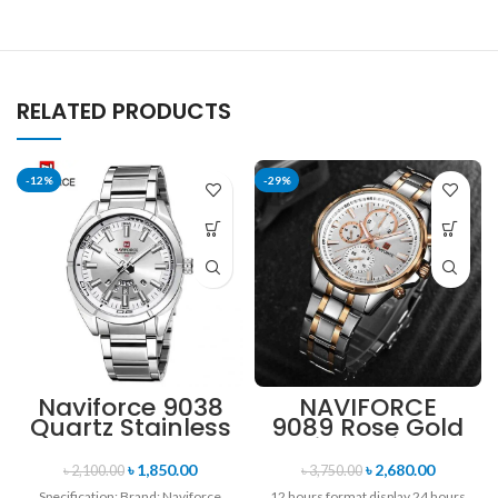
RELATED PRODUCTS
-12%
-29%
Naviforce 9038
NAVIFORCE
Quartz Stainless
9089 Rose Gold
Steel Strap
White Stainless
Men’s
Steel
৳
1,850.00
৳
2,680.00
৳
2,100.00
৳
3,750.00
Wristwatch-
Chronograph
Specification: Brand: Naviforce
12 hours format display 24 hours