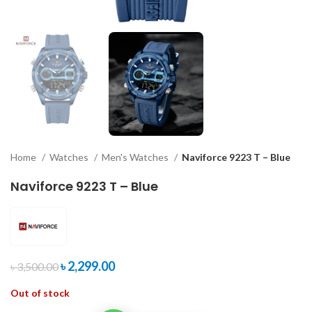
Home
Watches
Men's Watches
Naviforce 9223 T – Blue
Naviforce 9223 T – Blue
৳
2,299.00
৳
3,500.00
Out of stock