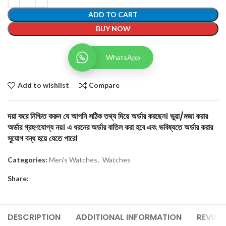
ADD TO CART
BUY NOW
WhatsApp
Add to wishlist
Compare
দয়া করে নিশ্চিত করুন যে আপনি সঠিক তথ্য দিয়ে অর্ডার করছেন। ভুয়া/মজা করার
অর্ডার গ্রহণযোগ্য নয়। এ ধরনের অর্ডার বাতিল করা হবে এবং ভবিষ্যতে অর্ডার করার
সুযোগ বন্ধ হয়ে যেতে পারে।
Categories:
Men's Watches
,
Watches
Share:
DESCRIPTION
ADDITIONAL INFORMATION
REVIEW