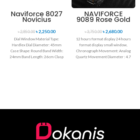
Naviforce 8027
NAVIFORCE
Novicius
9089 Rose Gold
Chronograph
White Stainless
Edition
Steel
৳
2,250.00
৳
2,680.00
৳
2,850.00
৳
3,750.00
Wristwatch for
Chronograph
Dial Window Material Type:
12 hours format display 24 hours
Men’s- Green
Watch for Men
Hardlex Dial Diameter: 45mm
format display small window,
Case Shape: Round Band Width:
Chronograph Movement: Analog
24mm Band Length: 26cm Clasp
Quartz Movement Diameter : 4.7
Type: Buckle
cm Window