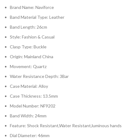
Brand Name:
Naviforce
Band Material Type:
Leather
Band Length:
26cm
Style:
Fashion & Casual
Clasp Type:
Buckle
Origin:
Mainland China
Movement:
Quartz
Water Resistance Depth:
3Bar
Case Material:
Alloy
Case Thickness:
13.5mm
Model Number:
NF9202
Band Width:
24mm
Feature:
Shock Resistant,Water Resistant,luminous hands
Dial Diameter:
46mm