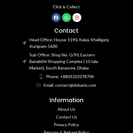
Click & Collect
Contact
Head Office: House-1190, Kalay, Khalilganj,
Kurigram-5600
Sub Office: Shop No: G/90, Eastern
Banabithi Shopping Complex ( 10 tala
Market), South Banasree, Dhaka
Phone: +8801322078704
Email: contact@dokanis.com
Information
About Us
Contact Us​
Privacy Policy​
Returns & Refund Policy