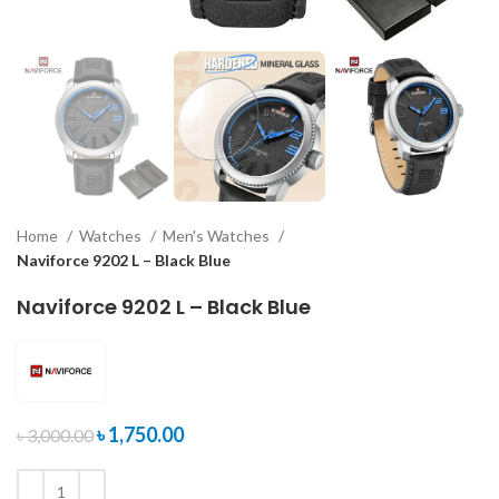
Home
Watches
Men's Watches
Naviforce 9202 L – Black Blue
Naviforce 9202 L – Black Blue
৳
1,750.00
৳
3,000.00