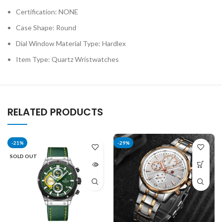
Certification:
NONE
Case Shape:
Round
Dial Window Material Type:
Hardlex
Item Type:
Quartz Wristwatches
RELATED PRODUCTS
-21%
-29%
SOLD OUT