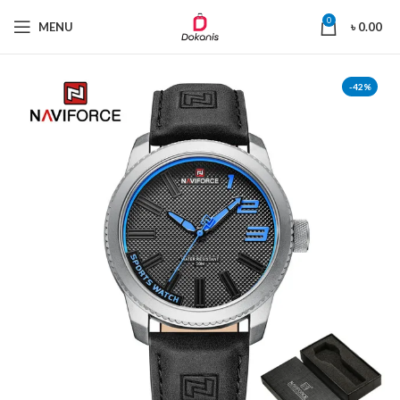
0
MENU
৳
0.00
-42%