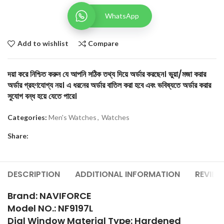
WhatsApp
Add to wishlist
Compare
দয়া করে নিশ্চিত করুন যে আপনি সঠিক তথ্য দিয়ে অর্ডার করছেন। ভুয়া/মজা করার
অর্ডার গ্রহণযোগ্য নয়। এ ধরনের অর্ডার বাতিল করা হবে এবং ভবিষ্যতে অর্ডার করার
সুযোগ বন্ধ হয়ে যেতে পারে।
Categories:
Men's Watches
,
Watches
Share:
DESCRIPTION
ADDITIONAL INFORMATION
REVIEW
Brand: NAVIFORCE
Model NO.: NF9197L
Dial Window Material Type: Hardened