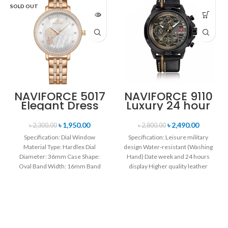
SOLD OUT
NAVIFORCE 5017
NAVIFORCE 9110
Elegant Dress
Luxury 24 hour
Bracelet Quartz
Date, Week
Female
Display Sports
৳
1,950.00
৳
2,490.00
৳
2,300.00
৳
2,800.00
wristwatch-
Quartz Military
Specification: Dial Window
Specification: Leisure military
Rose Gold &
Wristwatch-
Material Type: Hardlex Dial
design Water-resistant (Washing
White
Black
Diameter: 36mm Case Shape:
Hand) Date week and 24 hours
Oval Band Width: 16mm Band
display Higher quality leather
Length: 21CM Clasp Type:
band Movement: Quartz
movement