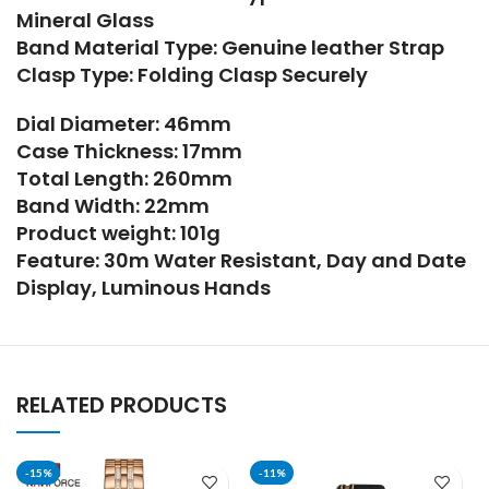
Mineral Glass
Band Material Type: Genuine leather Strap
Clasp Type: Folding Clasp Securely
Dial Diameter: 46mm
Case Thickness: 17mm
Total Length: 260mm
Band Width: 22mm
Product weight: 101g
Feature: 30m Water Resistant, Day and Date
Display, Luminous Hands
RELATED PRODUCTS
-15%
-11%