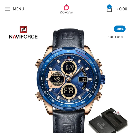
0
MENU
৳
0.00
-38%
SOLD OUT