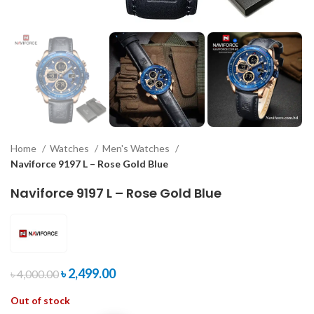
Home
Watches
Men's Watches
Naviforce 9197 L – Rose Gold Blue
Naviforce 9197 L – Rose Gold Blue
৳
2,499.00
৳
4,000.00
Out of stock