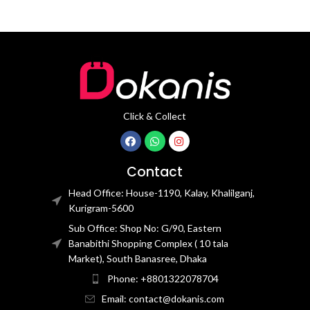
Click & Collect
Contact
Head Office: House-1190, Kalay, Khalilganj,
Kurigram-5600
Sub Office: Shop No: G/90, Eastern
Banabithi Shopping Complex ( 10 tala
Market), South Banasree, Dhaka
Phone: +8801322078704
Email: contact@dokanis.com