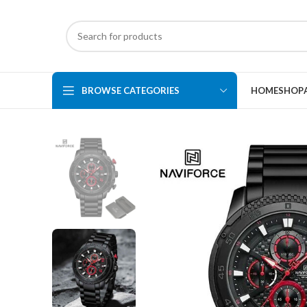
BROWSE CATEGORIES
HOME
SHOP