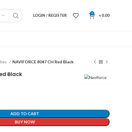
0
LOGIN / REGISTER
৳
0.00
ches
NAVIFORCE 8047 CH Red Black
ed Black
ADD TO CART
BUY NOW