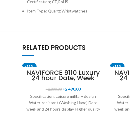
Certification; CE,RoHS
Item Type: Quartz Wristwatches
RELATED PRODUCTS
-11%
-11%
NAVIFORCE 9110 Luxury
NAVI
24 hour Date, Week
24
SOLD OU
Display Sports Quartz
Disp
Military Wristwatch-
Mil
৳
2,490.00
৳
2,800.00
Black
Specification: Leisure military design
Specif
Water-resistant (Washing Hand) Date
Water-
week and 24 hours display Higher quality
week and
leather band Movement: Quartz
leat
movement