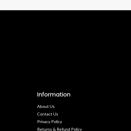
Information
About Us
Contact Us​
Privacy Policy​
Returns & Refund Policy