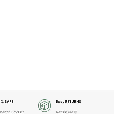
O
Kor
I
Co
Fea
Gen
Quart
Sty
For
0% SAFE
Easy RETURNS
hentic Product
Return easily