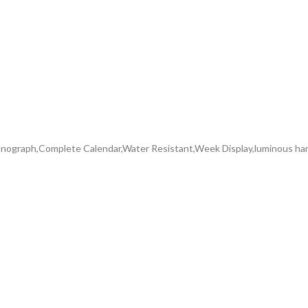
ograph,Complete Calendar,Water Resistant,Week Display,luminous ha