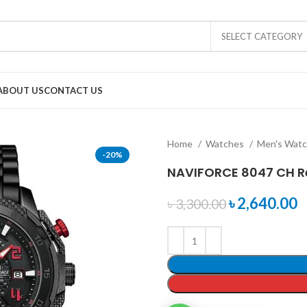
SELECT CATEGORY
ABOUT US
CONTACT US
Home
Watches
Men's Wat
-20%
NAVIFORCE 8047 CH R
৳
2,640.00
৳
3,300.00