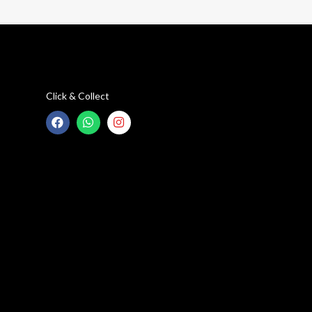
Click & Collect