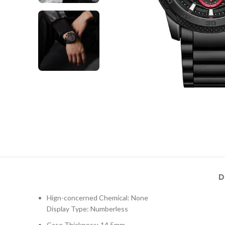
D
Hign-concerned Chemical: None
Display Type: Numberless
Case Thickness: 14.5mm