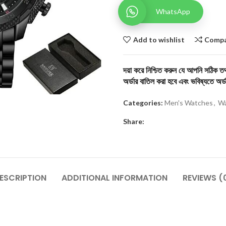
WhatsApp
Add to wishlist
Comp
দয়া করে নিশ্চিত করুন যে আপনি সঠিক তথ্
অর্ডার বাতিল করা হবে এবং ভবিষ্যতে অর্ড
Categories:
Men's Watches
,
Wa
Share:
ESCRIPTION
ADDITIONAL INFORMATION
REVIEWS (