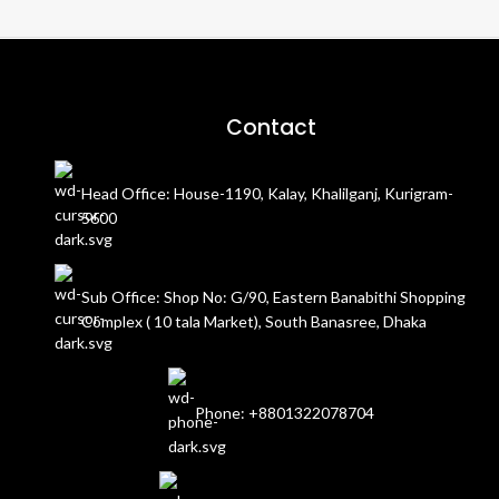
Contact
Head Office: House-1190, Kalay, Khalilganj, Kurigram-
5600
Sub Office: Shop No: G/90, Eastern Banabithi Shopping
Complex ( 10 tala Market), South Banasree, Dhaka
Phone: +8801322078704