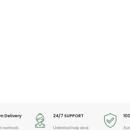
n Delivery
24/7 SUPPORT
10
t methods
Unlimited help desk
Aut