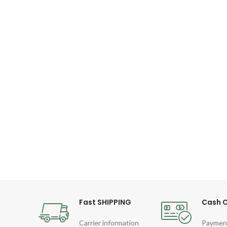
Fast SHIPPING
Cash O
Carrier information
Paymen