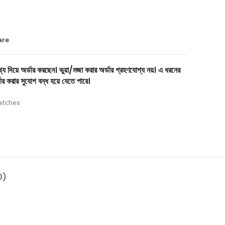
are
য দিয়ে অর্ডার করছেন। ভুয়া/মজা করার অর্ডার গ্রহণযোগ্য নয়। এ ধরনের
ার করার সুযোগ বন্ধ হয়ে যেতে পারে।
tches
0)