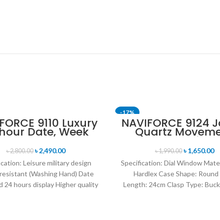
-17%
FORCE 9110 Luxury
NAVIFORCE 9124 
 hour Date, Week
Quartz Movem
T
SOLD OUT
lay Sports Quartz
Water Resista
itary Wristwatch-
Leather Strap M
৳
2,490.00
৳
1,650.00
৳
2,800.00
৳
1,990.00
Black white
watch- Brown Si
ication: Leisure military design
Specification: Dial Window Mate
resistant (Washing Hand) Date
Hardlex Case Shape: Round
 24 hours display Higher quality
Length: 24cm Clasp Type: Buck
her band Movement: Quartz
Resistance Depth: 3BAR B
movement