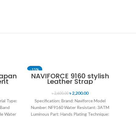
-15%
-24%
Japan
NAVIFORCE 9160 stylish
ent
Leather Strap
nt
Luminous analog
en’s
digital display sports
৳
2,200.00
৳
2,600.00
lver
watch for Men’s- Black
rial Type:
Specification: Brand: Naviforce Model
 Band
Number: NF9160 Water Resistant: 3ATM
le Water
Luminous Part: Hands Plating Technique:
rand
Environmental vacuum electroplating
Warranty Period: 1