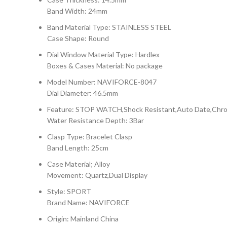
Band Width: 24mm
Band Material Type: STAINLESS STEEL
Case Shape: Round
Dial Window Material Type: Hardlex
Boxes & Cases Material: No package
Model Number: NAVIFORCE-8047
Dial Diameter: 46.5mm
Feature: STOP WATCH,Shock Resistant,Auto Date,Chron
Water Resistance Depth: 3Bar
Clasp Type: Bracelet Clasp
Band Length: 25cm
Case Material; Alloy
Movement: Quartz,Dual Display
Style: SPORT
Brand Name: NAVIFORCE
Origin: Mainland China