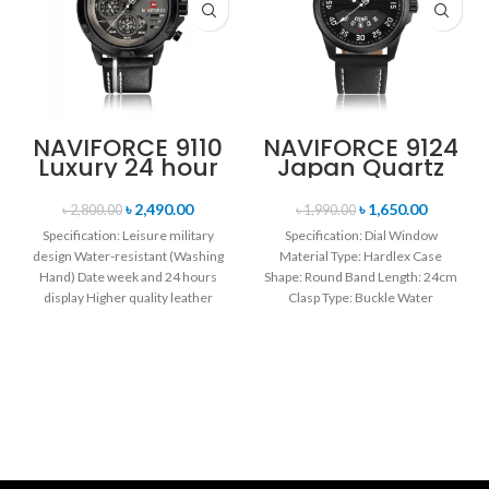
NAVIFORCE 9110
NAVIFORCE 9124
Luxury 24 hour
Japan Quartz
Date, Week
Movement
Display Sports
Water Resistant
৳
2,490.00
৳
1,650.00
৳
2,800.00
৳
1,990.00
Quartz Military
Leather Strap
Specification: Leisure military
Specification: Dial Window
Wristwatch-
Men’s watch-
design Water-resistant (Washing
Material Type: Hardlex Case
Black white
Black white
Hand) Date week and 24 hours
Shape: Round Band Length: 24cm
display Higher quality leather
Clasp Type: Buckle Water
band Movement: Quartz
Resistance Depth: 3BAR Brand
movement