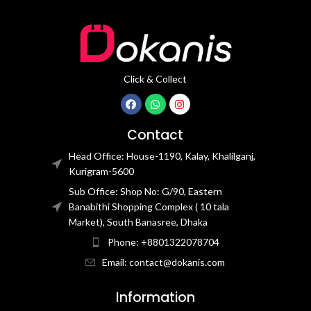
Click & Collect
Contact
Head Office: House-1190, Kalay, Khalilganj,
Kurigram-5600
Sub Office: Shop No: G/90, Eastern
Banabithi Shopping Complex ( 10 tala
Market), South Banasree, Dhaka
Phone: +8801322078704
Email: contact@dokanis.com
Information