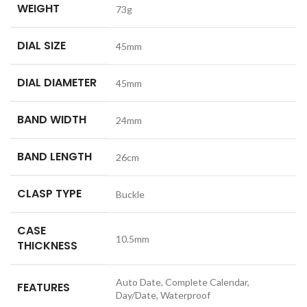
WEIGHT
73g
DIAL SIZE
45mm
DIAL DIAMETER
45mm
BAND WIDTH
24mm
BAND LENGTH
26cm
CLASP TYPE
Buckle
CASE
10.5mm
THICKNESS
Auto Date, Complete Calendar,
FEATURES
Day/Date, Waterproof