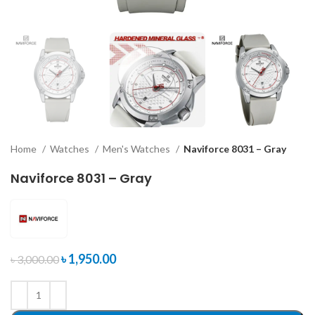
Home
Watches
Men's Watches
Naviforce 8031 – Gray
Naviforce 8031 – Gray
৳
1,950.00
৳
3,000.00