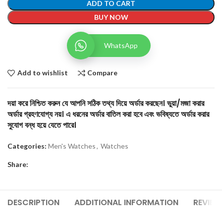
ADD TO CART
BUY NOW
WhatsApp
Add to wishlist
Compare
দয়া করে নিশ্চিত করুন যে আপনি সঠিক তথ্য দিয়ে অর্ডার করছেন। ভুয়া/মজা করার
অর্ডার গ্রহণযোগ্য নয়। এ ধরনের অর্ডার বাতিল করা হবে এবং ভবিষ্যতে অর্ডার করার
সুযোগ বন্ধ হয়ে যেতে পারে।
Categories:
Men's Watches
,
Watches
Share:
DESCRIPTION
ADDITIONAL INFORMATION
REVIEW