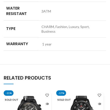
WATER
3ATM
RESISTANT
CHARM, Fashion, Luxury, Sport,
TYPE
Business
WARRANTY
1 year
RELATED PRODUCTS
-11%
-17%
SOLD OUT
SOLD OUT