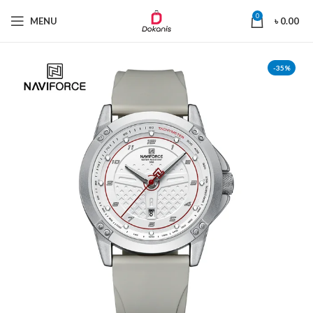
0
MENU
৳
0.00
-35%