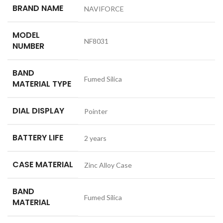
BRAND NAME
NAVIFORCE
MODEL
NF8031
NUMBER
BAND
Fumed Silica
MATERIAL TYPE
DIAL DISPLAY
Pointer
BATTERY LIFE
2 years
CASE MATERIAL
Zinc Alloy Case
BAND
Fumed Silica
MATERIAL