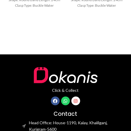
Clasp Type: Buckle Water
Clasp Type: Buckle Water
Resistance Depth: 3BAR Brand
Resistance Depth: 3BAR Brand
Click & Collect
Contact
Head Office: House-1190, Kalay, Khalilganj,
Kurigram-5600