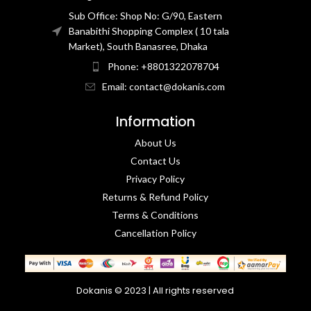
Sub Office: Shop No: G/90, Eastern
Banabithi Shopping Complex ( 10 tala
Market), South Banasree, Dhaka
Phone: +8801322078704
Email: contact@dokanis.com
Information
About Us
Contact Us​
Privacy Policy​
Returns & Refund Policy
Terms & Conditions​
Cancellation Policy
Dokanis © 2023 | All rights reserved