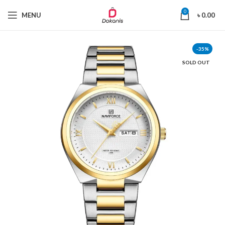
0
MENU
৳
0.00
-35%
SOLD OUT