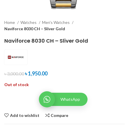
Home
Watches
Men's Watches
Naviforce 8030 CH – Sliver Gold
Naviforce 8030 CH – Sliver Gold
৳
1,950.00
৳
3,000.00
Out of stock
WhatsApp
Add to wishlist
Compare