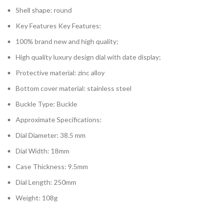
Shell shape: round
Key Features Key Features:
100% brand new and high quality;
High quality luxury design dial with date display;
Protective material: zinc alloy
Bottom cover material: stainless steel
Buckle Type: Buckle
Approximate Specifications:
Dial Diameter: 38.5 mm
Dial Width: 18mm
Case Thickness: 9.5mm
Dial Length: 250mm
Weight: 108g