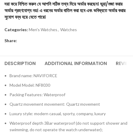
দয়া করে নিশ্চিত করুন যে আপনি সঠিক তথ্য দিয়ে অর্ডার করছেন। ভুয়া/মজা করার
অর্ডার গ্রহণযোগ্য নয়। এ ধরনের অর্ডার বাতিল করা হবে এবং ভবিষ্যতে অর্ডার করার
সুযোগ বন্ধ হয়ে যেতে পারে।
Categories:
Men's Watches
,
Watches
Share:
DESCRIPTION
ADDITIONAL INFORMATION
REVIEW
Brand name: NAVIFORCE
Model Model: NF8030
Packing Features: Waterproof
Quartz movement movement: Quartz movement
Luxury style: modern casual, sporty, company, luxury
Waterproof depth 3Bar waterproof (do not support shower and
swimming, do not operate the watch underwater);