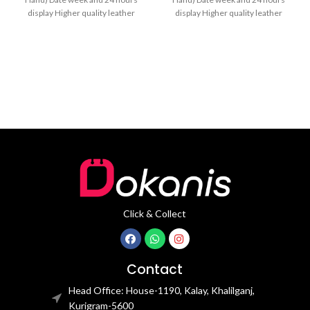
display Higher quality leather
display Higher quality leather
band Movement: Quartz
band Movement: Quartz
movement
movement
Click & Collect
Contact
Head Office: House-1190, Kalay, Khalilganj,
Kurigram-5600