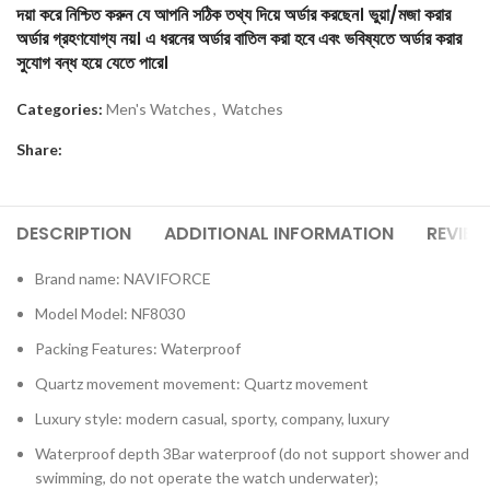
দয়া করে নিশ্চিত করুন যে আপনি সঠিক তথ্য দিয়ে অর্ডার করছেন। ভুয়া/মজা করার
অর্ডার গ্রহণযোগ্য নয়। এ ধরনের অর্ডার বাতিল করা হবে এবং ভবিষ্যতে অর্ডার করার
সুযোগ বন্ধ হয়ে যেতে পারে।
Categories:
Men's Watches
,
Watches
Share:
DESCRIPTION
ADDITIONAL INFORMATION
REVIEW
Brand name: NAVIFORCE
Model Model: NF8030
Packing Features: Waterproof
Quartz movement movement: Quartz movement
Luxury style: modern casual, sporty, company, luxury
Waterproof depth 3Bar waterproof (do not support shower and
swimming, do not operate the watch underwater);