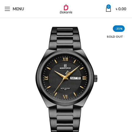
0
MENU
৳
0.00
-35%
SOLD OUT