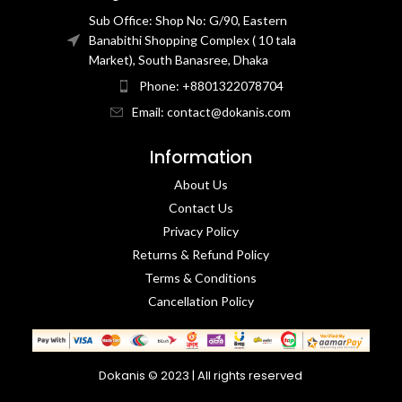
Sub Office: Shop No: G/90, Eastern
Banabithi Shopping Complex ( 10 tala
Market), South Banasree, Dhaka
Phone: +8801322078704
Email: contact@dokanis.com
Information
About Us
Contact Us​
Privacy Policy​
Returns & Refund Policy
Terms & Conditions​
Cancellation Policy
Dokanis © 2023 | All rights reserved