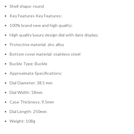
Shell shape: round
Key Features Key Features:
100% brand new and high quality;
High quality luxury design dial with date display;
Protective material: zinc alloy
Bottom cover material: stainless steel
Buckle Type: Buckle
Approximate Specifications:
Dial Diameter: 38.5 mm
Dial Width: 18mm
Case Thickness: 9.5mm
Dial Length: 250mm
Weight: 108g