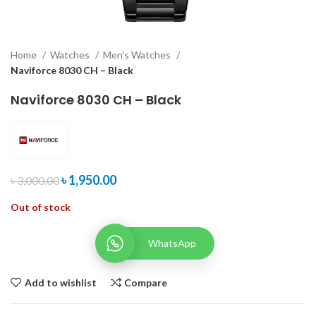
Home
Watches
Men's Watches
Naviforce 8030 CH – Black
Naviforce 8030 CH – Black
৳
1,950.00
৳
3,000.00
Out of stock
WhatsApp
Add to wishlist
Compare