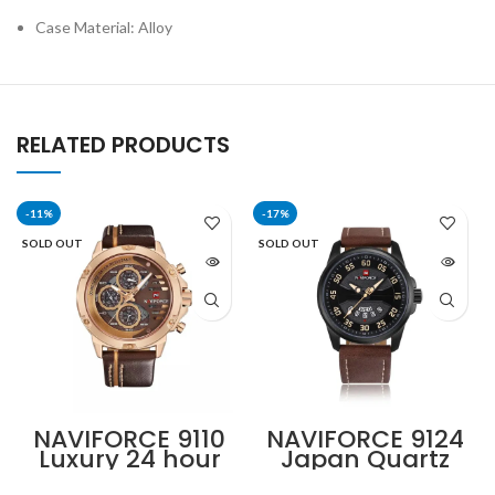
Case Material: Alloy
RELATED PRODUCTS
-11%
-17%
SOLD OUT
SOLD OUT
NAVIFORCE 9110
NAVIFORCE 9124
Luxury 24 hour
Japan Quartz
Date, Week
Movement