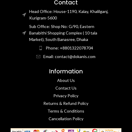
Contact
Head Office: House-1190, Kalay, Khalilganj,
Kurigram-5600
Sub Office: Shop No: G/90, Eastern
Banabithi Shopping Complex ( 10 tala
Market), South Banasree, Dhaka
Phone: +8801322078704
Email: contact@dokanis.com
Information
About Us
Contact Us​
Privacy Policy​
Returns & Refund Policy
Terms & Conditions​
Cancellation Policy