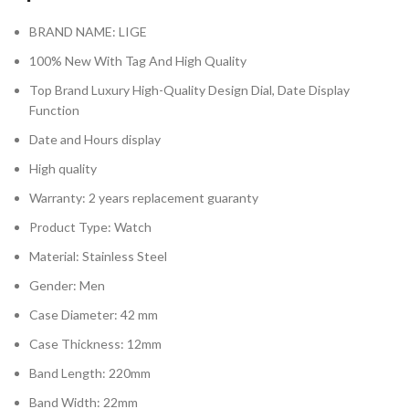
BRAND NAME: LIGE
100% New With Tag And High Quality
Top Brand Luxury High-Quality Design Dial, Date Display
Function
Date and Hours display
High quality
Warranty: 2 years replacement guaranty
Product Type: Watch
Material: Stainless Steel
Gender: Men
Case Diameter: 42 mm
Case Thickness: 12mm
Band Length: 220mm
Band Width: 22mm