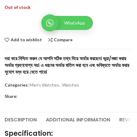
Out of stock
WhatsApp
Add to wishlist
Compare
দয়া করে নিশ্চিত করুন যে আপনি সঠিক তথ্য দিয়ে অর্ডার করছেন। ভুয়া/মজা করার
অর্ডার গ্রহণযোগ্য নয়। এ ধরনের অর্ডার বাতিল করা হবে এবং ভবিষ্যতে অর্ডার করার
সুযোগ বন্ধ হয়ে যেতে পারে।
Categories:
Men's Watches
,
Watches
Share:
DESCRIPTION
ADDITIONAL INFORMATION
REVIEW
Specification: