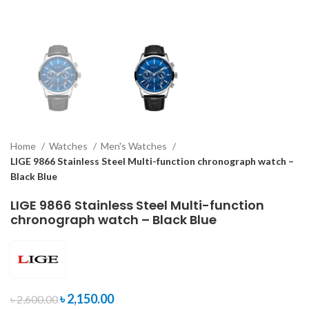
Home
Watches
Men's Watches
LIGE 9866 Stainless Steel Multi-function chronograph watch –
Black Blue
LIGE 9866 Stainless Steel Multi-function
chronograph watch – Black Blue
৳
2,150.00
৳
2,600.00