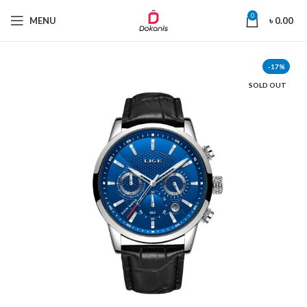
0
MENU
৳
0.00
-17%
SOLD OUT