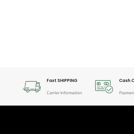
Fast SHIPPING
Cash O
Carrier information
Paymen