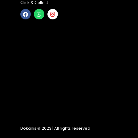
Click & Collect
Dokanis © 2023 | All rights reserved