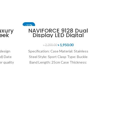
-11%
-11%
uxury
NAVIFORCE 9128 Dual
eek
Display LED Digital
uartz
Analog Sports Watch-
tch-
Blue & Rose Gold
৳
1,950.00
৳
2,200.00
old
 design
Specification: Case Material: Stainless
d) Date
Steel Style: Sport Clasp Type: Buckle
r quality
Band Length: 25cm Case Thickness:
uartz
14mm Band Material Type: Leather
Sk
Le
Q