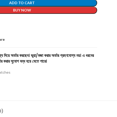
ADD TO CART
BUY NOW
are
য দিয়ে অর্ডার করছেন। ভুয়া/মজা করার অর্ডার গ্রহণযোগ্য নয়। এ ধরনের
ার করার সুযোগ বন্ধ হয়ে যেতে পারে।
tches
0)