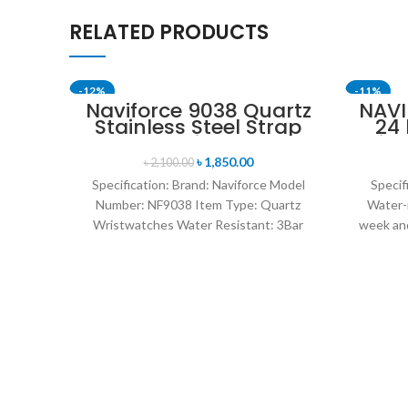
RELATED PRODUCTS
-12%
-11%
Naviforce 9038 Quartz
NAVI
Stainless Steel Strap
24
Men’s Wristwatch-
Disp
Silver
Mil
৳
1,850.00
৳
2,100.00
Specification: Brand: Naviforce Model
Specif
Number: NF9038 Item Type: Quartz
Water-
Wristwatches Water Resistant: 3Bar
week and
watches band: stainless steel Dial
leat
Diameter: 44 mm