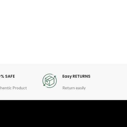
Dial 
Diam
Band
0% SAFE
Easy RETURNS
hentic Product
Return easily