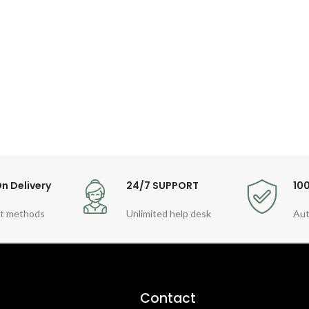
n Delivery
24/7 SUPPORT
10
t methods
Unlimited help desk
Aut
Contact