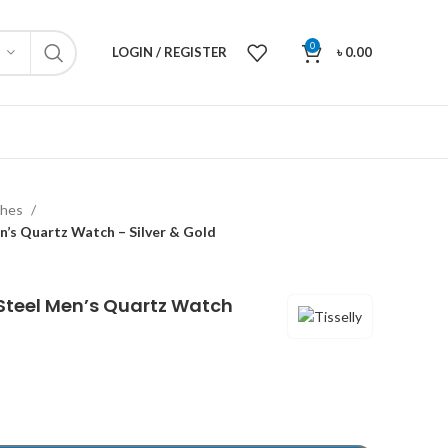
0
LOGIN / REGISTER
৳
0.00
ches
en’s Quartz Watch – Silver & Gold
s Steel Men’s Quartz Watch