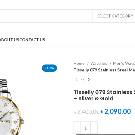
SELECT CATEGORY
ABOUT US
CONTACT US
Home
Watches
Men's Wat
-13%
Tisselly 079 Stainless Steel M
Tisselly 079 Stainles
– Silver & Gold
৳
2,090.00
৳
2,400.00