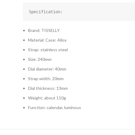
Specification:
Brand: TISSELLY
Material: Case: Alloy
Strap: stainless steel
Size: 240mm
Dial diameter: 40mm
Strap width: 20mm
Dial thickness: 13mm
Weight: about 110g
Function: calendar, luminous