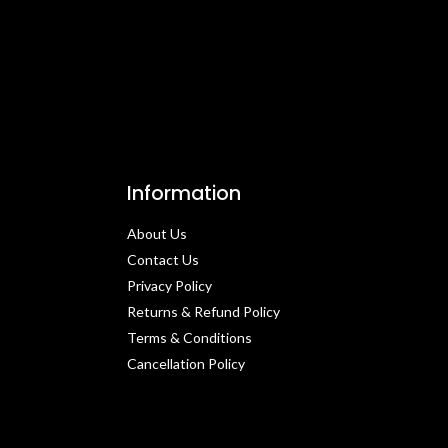
Information
About Us
Contact Us​
Privacy Policy​
Returns & Refund Policy
Terms & Conditions​
Cancellation Policy