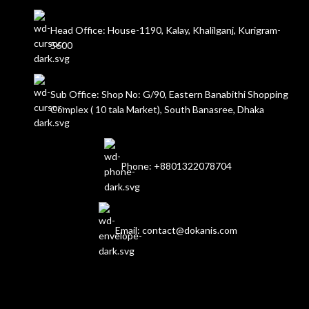
Head Office: House-1190, Kalay, Khalilganj, Kurigram-
5600
Sub Office: Shop No: G/90, Eastern Banabithi Shopping
Complex ( 10 tala Market), South Banasree, Dhaka
Phone: +8801322078704
Email: contact@dokanis.com