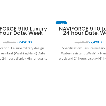
-11%
FORCE 9110 Luxury
NAVIFORCE 9110 L
 hour Date, Week
24 hour Date, W
SOLD OUT
lay Sports Quartz
Display Sports Q
itary Wristwatch-
Military Wristwa
৳
2,490.00
৳
2,490.00
৳
2,800.00
৳
2,800.00
Black
Brown & Rose G
ication: Leisure military design
Specification: Leisure military
resistant (Washing Hand) Date
Water-resistant (Washing Han
 24 hours display Higher quality
week and 24 hours display Highe
her band Movement: Quartz
leather band Movement: Q
movement
movement