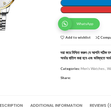
WhatsApp
Add to wishlist
Comp
দয়া করে নিশ্চিত করুন যে আপনি সঠিক তথ্
অর্ডার বাতিল করা হবে এবং ভবিষ্যতে অর্ড
Categories:
Men's Watches
,
Wa
Share:
ESCRIPTION
ADDITIONAL INFORMATION
REVIEWS (