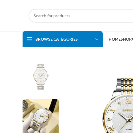
BROWSE CATEGORIES
HOME
SHOP