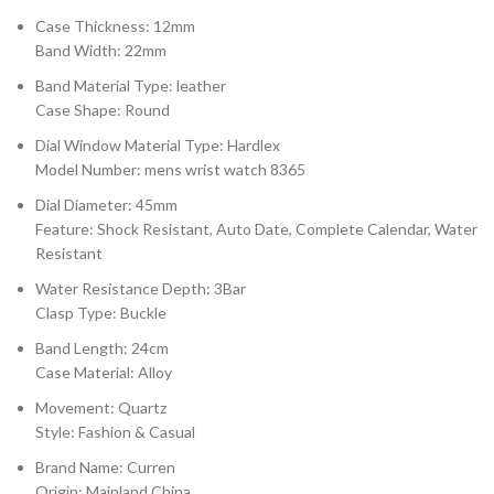
Case Thickness: 12mm
Band Width: 22mm
Band Material Type: leather
Case Shape: Round
Dial Window Material Type: Hardlex
Model Number: mens wrist watch 8365
Dial Diameter: 45mm
Feature: Shock Resistant, Auto Date, Complete Calendar, Water
Resistant
Water Resistance Depth: 3Bar
Clasp Type: Buckle
Band Length: 24cm
Case Material: Alloy
Movement: Quartz
Style: Fashion & Casual
Brand Name: Curren
Origin: Mainland China