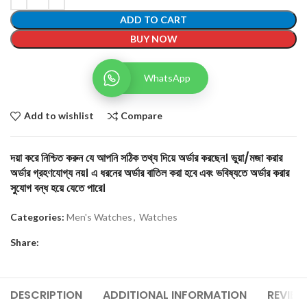
ADD TO CART
BUY NOW
WhatsApp
Add to wishlist
Compare
দয়া করে নিশ্চিত করুন যে আপনি সঠিক তথ্য দিয়ে অর্ডার করছেন। ভুয়া/মজা করার
অর্ডার গ্রহণযোগ্য নয়। এ ধরনের অর্ডার বাতিল করা হবে এবং ভবিষ্যতে অর্ডার করার
সুযোগ বন্ধ হয়ে যেতে পারে।
Categories:
Men's Watches
,
Watches
Share:
DESCRIPTION
ADDITIONAL INFORMATION
REVIEW