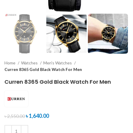
Home
Watches
Men's Watches
Curren 8365 Gold Black Watch For Men
Curren 8365 Gold Black Watch For Men
৳
1,640.00
৳
2,550.00