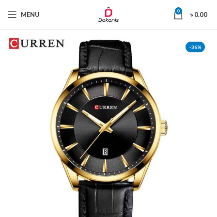
0
MENU
৳
0.00
-36%