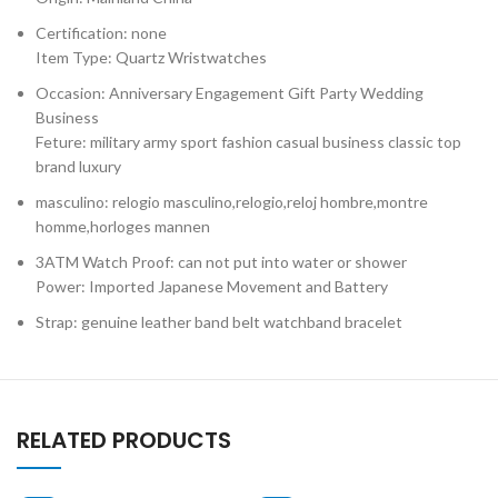
Certification: none
Item Type: Quartz Wristwatches
Occasion: Anniversary Engagement Gift Party Wedding
Business
Feture: military army sport fashion casual business classic top
brand luxury
masculino: relogio masculino,relogio,reloj hombre,montre
homme,horloges mannen
3ATM Watch Proof: can not put into water or shower
Power: Imported Japanese Movement and Battery
Strap: genuine leather band belt watchband bracelet
RELATED PRODUCTS