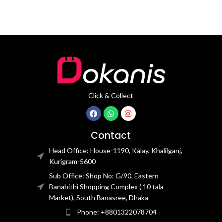
Click & Collect
Contact
Head Office: House-1190, Kalay, Khalilganj,
Kurigram-5600
Sub Office: Shop No: G/90, Eastern
Banabithi Shopping Complex ( 10 tala
Market), South Banasree, Dhaka
Phone: +8801322078704