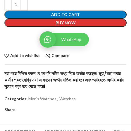
ADD TO CART
BUY NOW
WhatsApp
Add to wishlist
Compare
দয়া করে নিশ্চিত করুন যে আপনি সঠিক তথ্য দিয়ে অর্ডার করছেন। ভুয়া/মজা করার
অর্ডার গ্রহণযোগ্য নয়। এ ধরনের অর্ডার বাতিল করা হবে এবং ভবিষ্যতে অর্ডার করার
সুযোগ বন্ধ হয়ে যেতে পারে।
Categories:
Men's Watches
,
Watches
Share: