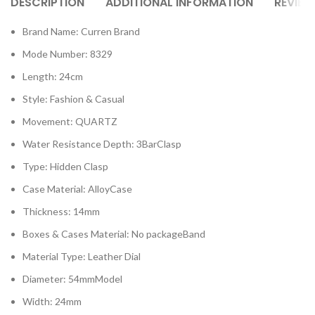
DESCRIPTION
ADDITIONAL INFORMATION
REVIEW
Brand Name: Curren Brand
Mode Number: 8329
Length: 24cm
Style: Fashion & Casual
Movement: QUARTZ
Water Resistance Depth: 3BarClasp
Type: Hidden Clasp
Case Material: AlloyCase
Thickness: 14mm
Boxes & Cases Material: No packageBand
Material Type: Leather Dial
Diameter: 54mmModel
Width: 24mm