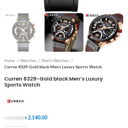
Home
Watches
Men's Watches
Curren 8329-Gold black Men’s Luxury Sports Watch
Curren 8329-Gold black Men’s Luxury
Sports Watch
৳
2,140.00
৳
2,550.00