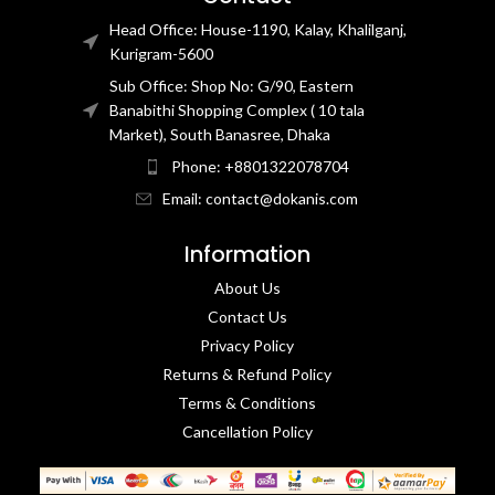
Head Office: House-1190, Kalay, Khalilganj,
Kurigram-5600
Sub Office: Shop No: G/90, Eastern
Banabithi Shopping Complex ( 10 tala
Market), South Banasree, Dhaka
Phone: +8801322078704
Email: contact@dokanis.com
Information
About Us
Contact Us​
Privacy Policy​
Returns & Refund Policy
Terms & Conditions​
Cancellation Policy