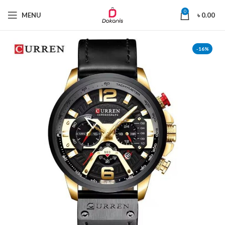
0
MENU
৳
0.00
-16%