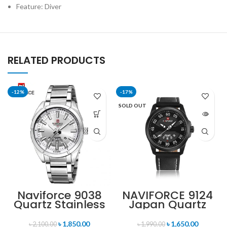
Feature: Diver
RELATED PRODUCTS
-12%
-17%
SOLD OUT
Naviforce 9038
NAVIFORCE 9124
Quartz Stainless
Japan Quartz
Steel Strap
Movement
Men’s
Water Resistant
৳
1,850.00
৳
1,650.00
৳
2,100.00
৳
1,990.00