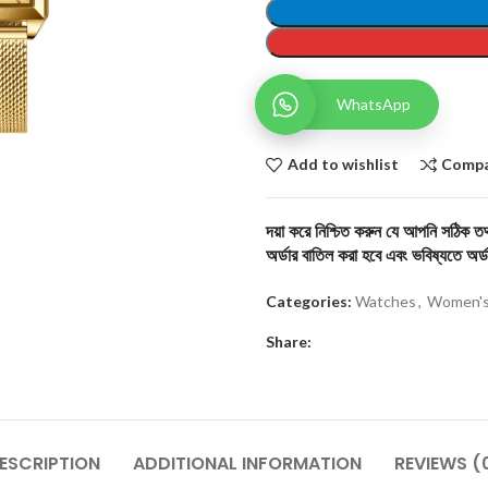
WhatsApp
Add to wishlist
Comp
দয়া করে নিশ্চিত করুন যে আপনি সঠিক তথ্
অর্ডার বাতিল করা হবে এবং ভবিষ্যতে অর্ড
Categories:
Watches
,
Women's
Share:
ESCRIPTION
ADDITIONAL INFORMATION
REVIEWS (