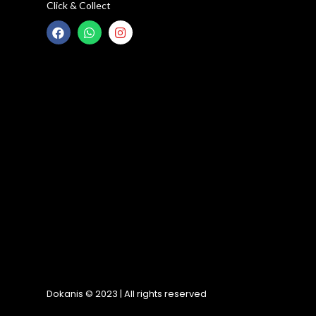
Click & Collect
Dokanis © 2023 | All rights reserved