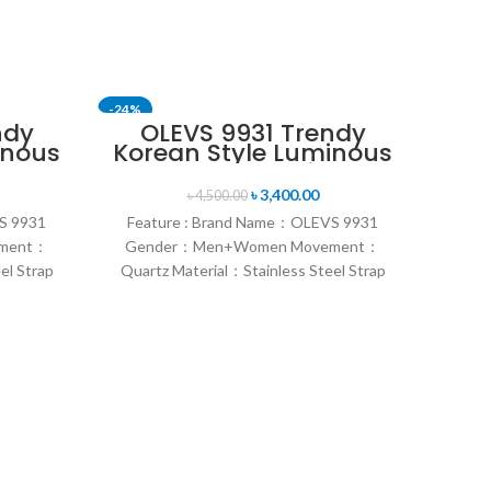
-24%
-11%
ndy
OLEVS 9931 Trendy
inous
Korean Style Luminous
h
Calendar with
Box
Individual Gift Box
৳
3,400.00
৳
4,500.00
lver
Couple Watch- Silver
S 9931
Feature : Brand Name：OLEVS 9931
Gold & Blue
ment：
Gender：Men+Women Movement：
el Strap
Quartz Material：Stainless Steel Strap
sual &
Style：Fashion & Sports & Casual &
，Dial
Formal Dial width：41/27mm，Dial
ap
thickness：11/9mm，Strap
Sk
Le
Q