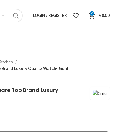
0
LOGIN / REGISTER
৳
0.00
atches
p Brand Luxury Quartz Watch- Gold
uare Top Brand Luxury