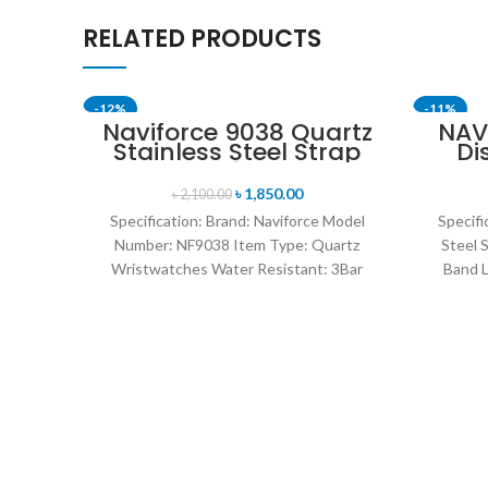
RELATED PRODUCTS
-12%
-11%
Naviforce 9038 Quartz
NAV
Stainless Steel Strap
Di
Men’s Wristwatch-
Anal
Silver
B
৳
1,850.00
৳
2,100.00
Specification: Brand: Naviforce Model
Specifi
Number: NF9038 Item Type: Quartz
Steel 
Wristwatches Water Resistant: 3Bar
Band L
watches band: stainless steel Dial
14mm 
Diameter: 44 mm