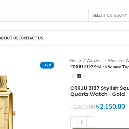
SELECT CATEGORY
ABOUT US
CONTACT US
Home
Watches
Women's W
-17%
CRRJU 2197 Stylish Square To
CRRJU 2197 Stylish Sq
Quartz Watch- Gold
৳
2,150.00
৳
2,600.00