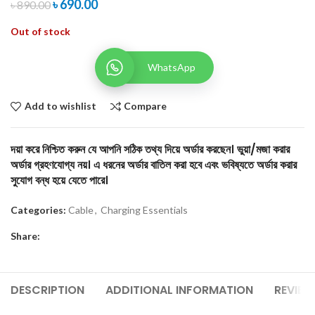
৳
690.00
৳
890.00
Out of stock
WhatsApp
Add to wishlist
Compare
দয়া করে নিশ্চিত করুন যে আপনি সঠিক তথ্য দিয়ে অর্ডার করছেন। ভুয়া/মজা করার
অর্ডার গ্রহণযোগ্য নয়। এ ধরনের অর্ডার বাতিল করা হবে এবং ভবিষ্যতে অর্ডার করার
সুযোগ বন্ধ হয়ে যেতে পারে।
Categories:
Cable
,
Charging Essentials
Share:
DESCRIPTION
ADDITIONAL INFORMATION
REVIEW