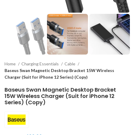
Home
Charging Essentials
Cable
Baseus Swan Magnetic Desktop Bracket 15W Wireless
Charger (Suit for iPhone 12 Series) (Copy)
Baseus Swan Magnetic Desktop Bracket
15W Wireless Charger (Suit for iPhone 12
Series) (Copy)