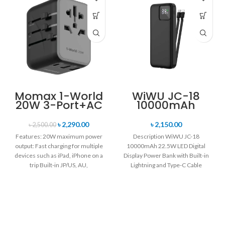
Momax 1-World
WiWU JC-18
20W 3-Port+AC
10000mAh
Travel Adapter
22.5W LED
UA11
Digital Display
৳
2,290.00
৳
2,150.00
৳
2,500.00
Power Bank with
Features: 20W maximum power
Description WiWU JC-18
Built-in
output: Fast charging for multiple
10000mAh 22.5W LED Digital
Lightning and
devices such as iPad, iPhone on a
Display Power Bank with Built-in
Type-C Cable
trip Built-in JP/US, AU,
Lightning and Type-C Cable
Support for charging 4