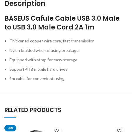
Description
BASEUS Cafule Cable USB 3.0 Male
to USB 3.0 Male Cord 2A 1m
Thickened copper wire core, fast transmission
Nylon braided wire, refusing breakage
Equipped with strap for easy storage
Support 4TB mobile hard drives
1m cable for convenient using
RELATED PRODUCTS
-8%