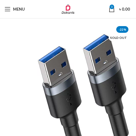
0
MENU
৳
0.00
-22%
SOLD OUT