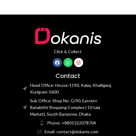
Click & Collect
Contact
Head Office: House-1190, Kalay, Khalilganj,
Kurigram-5600
Sub Office: Shop No: G/90, Eastern
Banabithi Shopping Complex ( 10 tala
Market), South Banasree, Dhaka
Phone: +8801322078704
Email: contact@dokanis.com